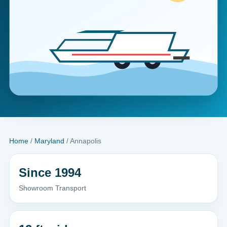
Home
/
Maryland
/ Annapolis
Since 1994
Showroom Transport