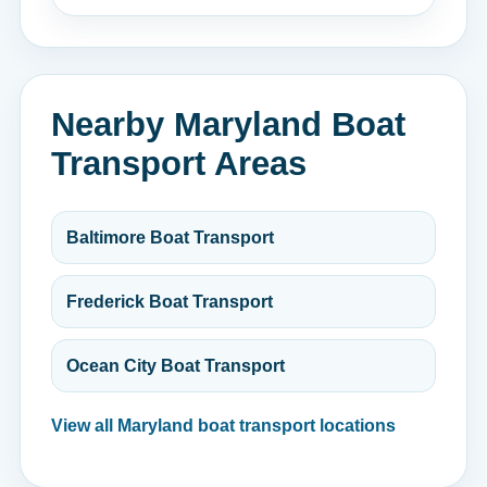
Nearby Maryland Boat
Transport Areas
Baltimore Boat Transport
Frederick Boat Transport
Ocean City Boat Transport
View all Maryland boat transport locations