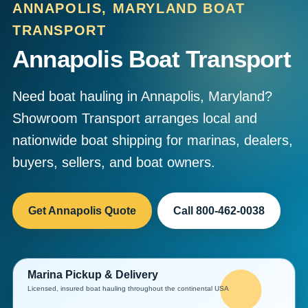
ANNAPOLIS, MARYLAND BOAT
TRANSPORT
Annapolis Boat Transport
Need boat hauling in Annapolis, Maryland?
Showroom Transport arranges local and
nationwide boat shipping for marinas, dealers,
buyers, sellers, and boat owners.
Get Annapolis Quote
Call 800-462-0038