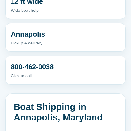
12 ft wide
Wide boat help
Annapolis
Pickup & delivery
800-462-0038
Click to call
Boat Shipping in
Annapolis, Maryland