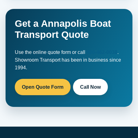
Get a Annapolis Boat
Transport Quote
Use the online quote form or call
800-462-0038
.
Showroom Transport has been in business since
1994.
Open Quote Form
Call Now