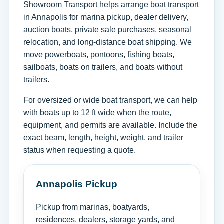
Showroom Transport helps arrange boat transport
in Annapolis for marina pickup, dealer delivery,
auction boats, private sale purchases, seasonal
relocation, and long-distance boat shipping. We
move powerboats, pontoons, fishing boats,
sailboats, boats on trailers, and boats without
trailers.
For oversized or wide boat transport, we can help
with boats up to 12 ft wide when the route,
equipment, and permits are available. Include the
exact beam, length, height, weight, and trailer
status when requesting a quote.
Annapolis Pickup
Pickup from marinas, boatyards,
residences, dealers, storage yards, and