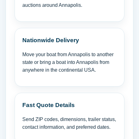
auctions around Annapolis.
Nationwide Delivery
Move your boat from Annapolis to another
state or bring a boat into Annapolis from
anywhere in the continental USA.
Fast Quote Details
Send ZIP codes, dimensions, trailer status,
contact information, and preferred dates.