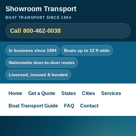
Showroom Transport
BOAT TRANSPORT SINCE 1994
Call 800-462-0038
In business since 1994
Boats up to 12 ft wide
Nationwide door-to-door routes
Licensed, insured & bonded
Home
Get a Quote
States
Cities
Services
Boat Transport Guide
FAQ
Contact