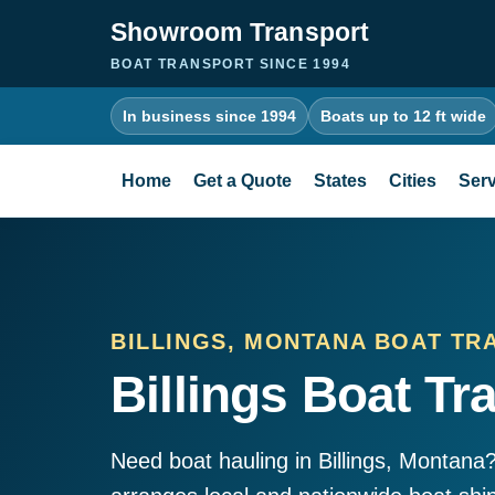
Showroom Transport
BOAT TRANSPORT SINCE 1994
In business since 1994
Boats up to 12 ft wide
Home
Get a Quote
States
Cities
Serv
BILLINGS, MONTANA BOAT TR
Billings Boat Tr
Need boat hauling in Billings, Montan