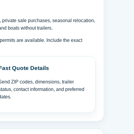
, private sale purchases, seasonal relocation,
nd boats without trailers.
permits are available. Include the exact
Fast Quote Details
Send ZIP codes, dimensions, trailer
status, contact information, and preferred
dates.