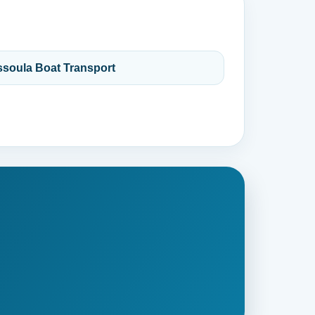
ssoula Boat Transport