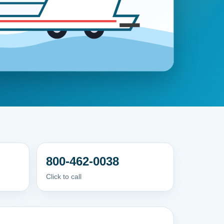
800-462-0038
Click to call