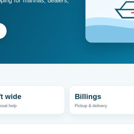
ping for marinas, dealers,
ft wide
Billings
boat help
Pickup & delivery