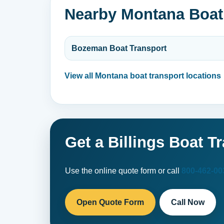
Nearby Montana Boat
Bozeman Boat Transport
View all Montana boat transport locations
Get a Billings Boat T
Use the online quote form or call
800-462-00
Open Quote Form
Call Now