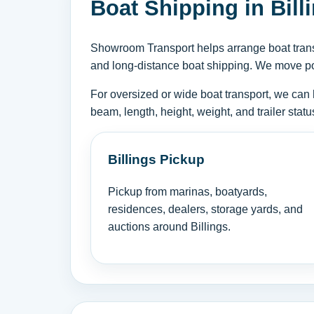
Boat Shipping in Bill
Showroom Transport helps arrange boat transpo
and long-distance boat shipping. We move powe
For oversized or wide boat transport, we can 
beam, length, height, weight, and trailer sta
Billings Pickup
Pickup from marinas, boatyards,
residences, dealers, storage yards, and
auctions around Billings.