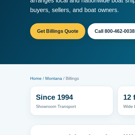
arranges local and nationwide boat ship
buyers, sellers, and boat owners.
Get Billings Quote
Call 800-462-0038
Home
/
Montana
/ Billings
Since 1994
12 
Showroom Transport
Wide 