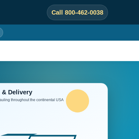
Call 800-462-0038