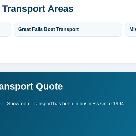
 Transport Areas
Great Falls Boat Transport
Mi
ransport Quote
38
. Showroom Transport has been in business since 1994.