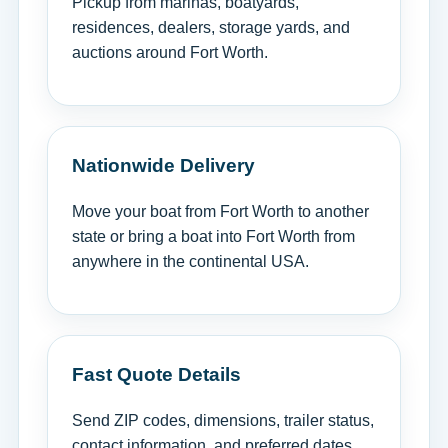
Pickup from marinas, boatyards,
residences, dealers, storage yards, and
auctions around Fort Worth.
Nationwide Delivery
Move your boat from Fort Worth to another
state or bring a boat into Fort Worth from
anywhere in the continental USA.
Fast Quote Details
Send ZIP codes, dimensions, trailer status,
contact information, and preferred dates.