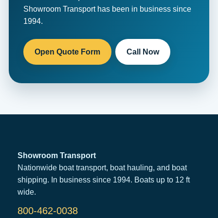
Showroom Transport has been in business since
1994.
Open Quote Form
Call Now
Showroom Transport
Nationwide boat transport, boat hauling, and boat
shipping. In business since 1994. Boats up to 12 ft
wide.
800-462-0038