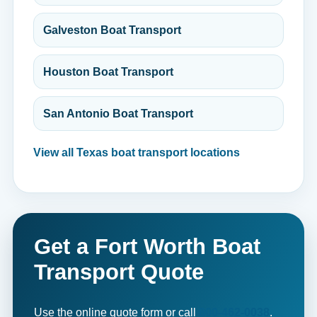
Galveston Boat Transport
Houston Boat Transport
San Antonio Boat Transport
View all Texas boat transport locations
Get a Fort Worth Boat
Transport Quote
Use the online quote form or call
800-462-0038
.