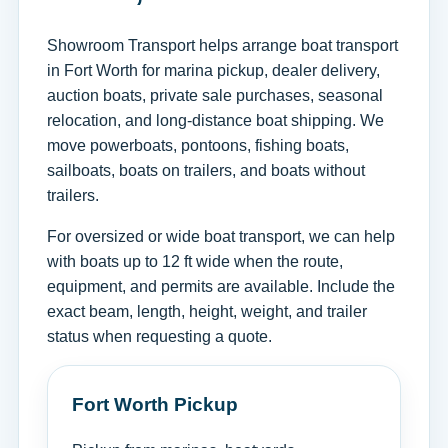
Showroom Transport helps arrange boat transport
in Fort Worth for marina pickup, dealer delivery,
auction boats, private sale purchases, seasonal
relocation, and long-distance boat shipping. We
move powerboats, pontoons, fishing boats,
sailboats, boats on trailers, and boats without
trailers.
For oversized or wide boat transport, we can help
with boats up to 12 ft wide when the route,
equipment, and permits are available. Include the
exact beam, length, height, weight, and trailer
status when requesting a quote.
Fort Worth Pickup