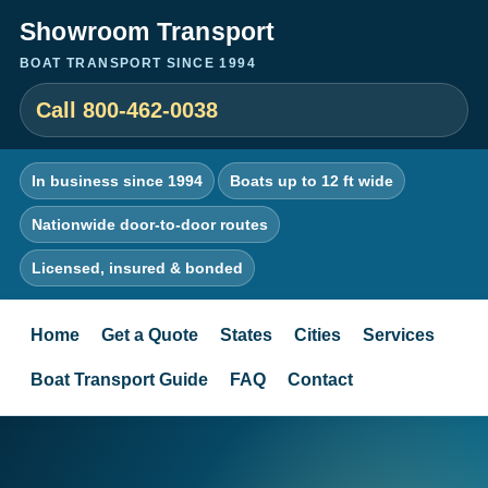
Showroom Transport
BOAT TRANSPORT SINCE 1994
Call 800-462-0038
In business since 1994
Boats up to 12 ft wide
Nationwide door-to-door routes
Licensed, insured & bonded
Home
Get a Quote
States
Cities
Services
Boat Transport Guide
FAQ
Contact