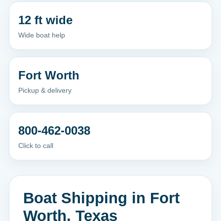
12 ft wide
Wide boat help
Fort Worth
Pickup & delivery
800-462-0038
Click to call
Boat Shipping in Fort
Worth, Texas