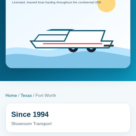
Home
/
Texas
/ Fort Worth
Since 1994
Showroom Transport