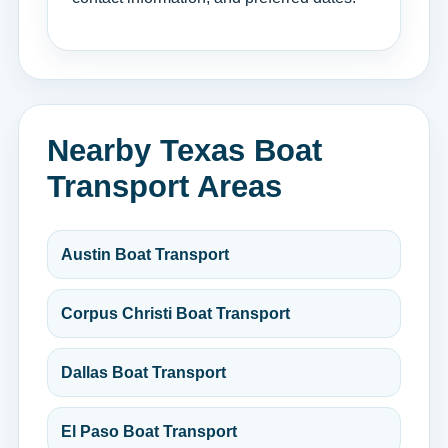
Nearby Texas Boat
Transport Areas
Austin Boat Transport
Corpus Christi Boat Transport
Dallas Boat Transport
El Paso Boat Transport