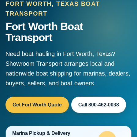
FORT WORTH, TEXAS BOAT
TRANSPORT
Fort Worth Boat
Transport
Need boat hauling in Fort Worth, Texas?
Showroom Transport arranges local and
nationwide boat shipping for marinas, dealers,
buyers, sellers, and boat owners.
Get Fort Worth Quote
Call 800-462-0038