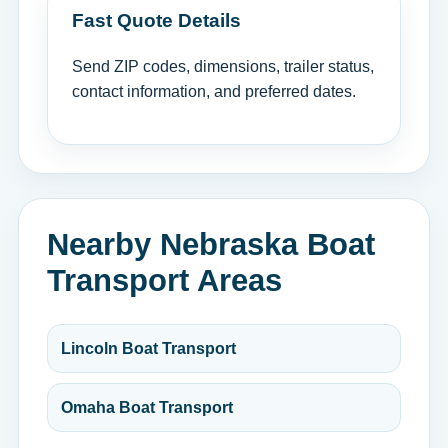
Fast Quote Details
Send ZIP codes, dimensions, trailer status,
contact information, and preferred dates.
Nearby Nebraska Boat
Transport Areas
Lincoln Boat Transport
Omaha Boat Transport