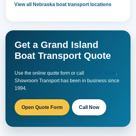
View all Nebraska boat transport locations
Get a Grand Island
Boat Transport Quote
Use the online quote form or call
800-462-0038
.
Showroom Transport has been in business since
1994.
Open Quote Form
Call Now