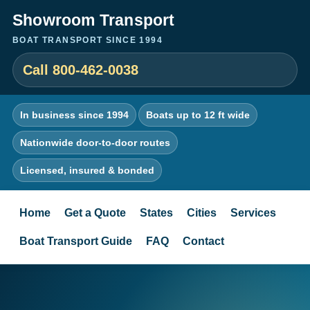
Showroom Transport
BOAT TRANSPORT SINCE 1994
Call 800-462-0038
In business since 1994
Boats up to 12 ft wide
Nationwide door-to-door routes
Licensed, insured & bonded
Home
Get a Quote
States
Cities
Services
Boat Transport Guide
FAQ
Contact