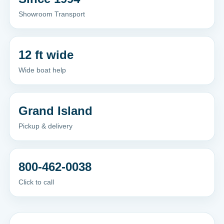
Showroom Transport
12 ft wide
Wide boat help
Grand Island
Pickup & delivery
800-462-0038
Click to call