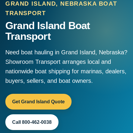
GRAND ISLAND, NEBRASKA BOAT
TRANSPORT
Grand Island Boat
Transport
Need boat hauling in Grand Island, Nebraska?
Showroom Transport arranges local and
nationwide boat shipping for marinas, dealers,
buyers, sellers, and boat owners.
Get Grand Island Quote
Call 800-462-0038