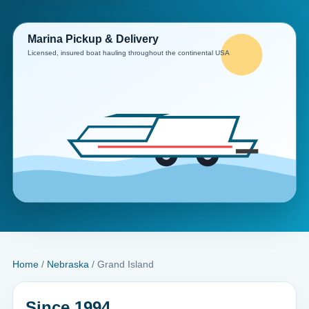
Home
/
Nebraska
/ Grand Island
Since 1994