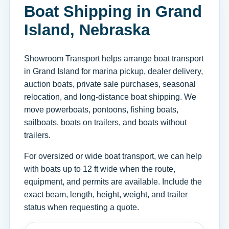
Boat Shipping in Grand
Island, Nebraska
Showroom Transport helps arrange boat transport
in Grand Island for marina pickup, dealer delivery,
auction boats, private sale purchases, seasonal
relocation, and long-distance boat shipping. We
move powerboats, pontoons, fishing boats,
sailboats, boats on trailers, and boats without
trailers.
For oversized or wide boat transport, we can help
with boats up to 12 ft wide when the route,
equipment, and permits are available. Include the
exact beam, length, height, weight, and trailer
status when requesting a quote.