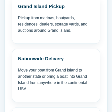
Grand Island Pickup
Pickup from marinas, boatyards,
residences, dealers, storage yards, and
auctions around Grand Island.
Nationwide Delivery
Move your boat from Grand Island to
another state or bring a boat into Grand
Island from anywhere in the continental
USA.