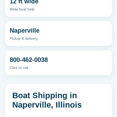
12 ft wide
Wide boat help
Naperville
Pickup & delivery
800-462-0038
Click to call
Boat Shipping in
Naperville, Illinois