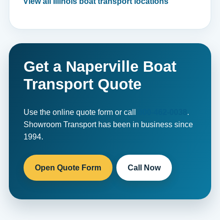
View all Illinois boat transport locations
Get a Naperville Boat
Transport Quote
Use the online quote form or call
800-462-0038
.
Showroom Transport has been in business since
1994.
Open Quote Form
Call Now