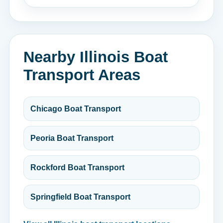
Nearby Illinois Boat
Transport Areas
Chicago Boat Transport
Peoria Boat Transport
Rockford Boat Transport
Springfield Boat Transport