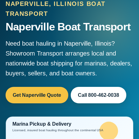
NAPERVILLE, ILLINOIS BOAT
TRANSPORT
Naperville Boat Transport
Need boat hauling in Naperville, Illinois?
Showroom Transport arranges local and
nationwide boat shipping for marinas, dealers,
buyers, sellers, and boat owners.
Get Naperville Quote
Call 800-462-0038