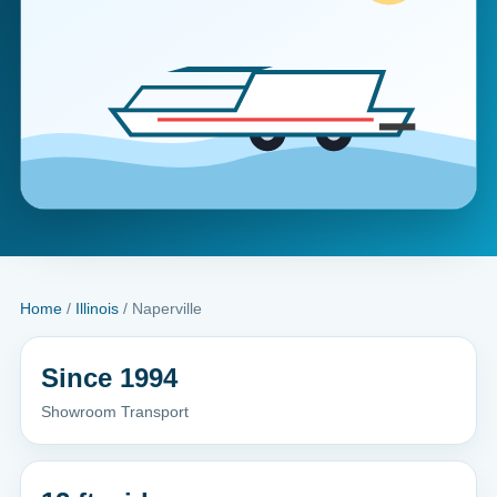
Home
/
Illinois
/ Naperville
Since 1994
Showroom Transport