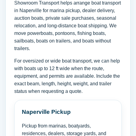
Showroom Transport helps arrange boat transport
in Naperville for marina pickup, dealer delivery,
auction boats, private sale purchases, seasonal
relocation, and long-distance boat shipping. We
move powerboats, pontoons, fishing boats,
sailboats, boats on trailers, and boats without
trailers.
For oversized or wide boat transport, we can help
with boats up to 12 ft wide when the route,
equipment, and permits are available. Include the
exact beam, length, height, weight, and trailer
status when requesting a quote.
Naperville Pickup
Pickup from marinas, boatyards,
residences, dealers, storage yards, and