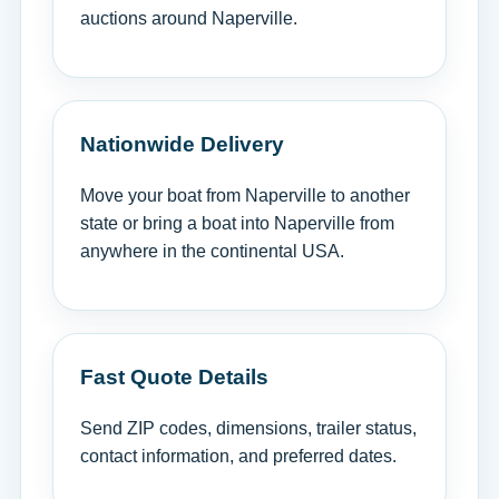
auctions around Naperville.
Nationwide Delivery
Move your boat from Naperville to another
state or bring a boat into Naperville from
anywhere in the continental USA.
Fast Quote Details
Send ZIP codes, dimensions, trailer status,
contact information, and preferred dates.