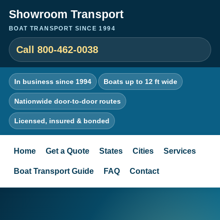
Showroom Transport
BOAT TRANSPORT SINCE 1994
Call 800-462-0038
In business since 1994
Boats up to 12 ft wide
Nationwide door-to-door routes
Licensed, insured & bonded
Home
Get a Quote
States
Cities
Services
Boat Transport Guide
FAQ
Contact