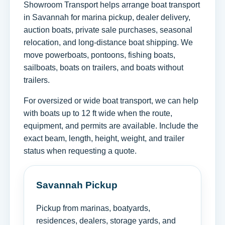
Showroom Transport helps arrange boat transport
in Savannah for marina pickup, dealer delivery,
auction boats, private sale purchases, seasonal
relocation, and long-distance boat shipping. We
move powerboats, pontoons, fishing boats,
sailboats, boats on trailers, and boats without
trailers.
For oversized or wide boat transport, we can help
with boats up to 12 ft wide when the route,
equipment, and permits are available. Include the
exact beam, length, height, weight, and trailer
status when requesting a quote.
Savannah Pickup
Pickup from marinas, boatyards,
residences, dealers, storage yards, and