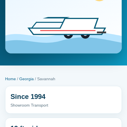
Home
/
Georgia
/ Savannah
Since 1994
Showroom Transport