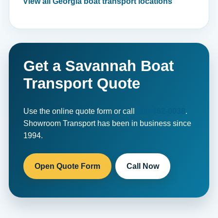
View all Georgia boat transport locations
Get a Savannah Boat
Transport Quote
Use the online quote form or call
800-462-0038
.
Showroom Transport has been in business since
1994.
Open Quote Form
Call Now