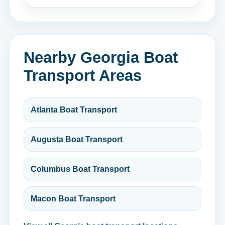
Nearby Georgia Boat
Transport Areas
Atlanta Boat Transport
Augusta Boat Transport
Columbus Boat Transport
Macon Boat Transport