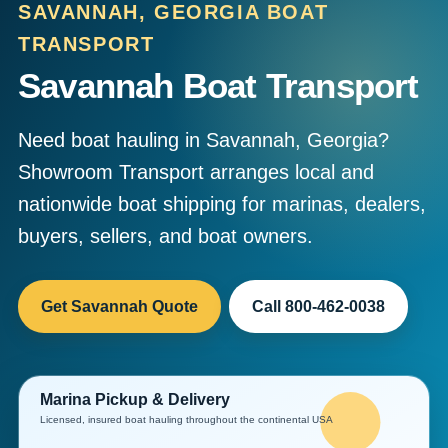
SAVANNAH, GEORGIA BOAT
TRANSPORT
Savannah Boat Transport
Need boat hauling in Savannah, Georgia?
Showroom Transport arranges local and
nationwide boat shipping for marinas, dealers,
buyers, sellers, and boat owners.
Get Savannah Quote
Call 800-462-0038