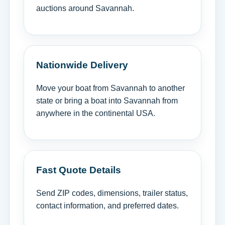
auctions around Savannah.
Nationwide Delivery
Move your boat from Savannah to another
state or bring a boat into Savannah from
anywhere in the continental USA.
Fast Quote Details
Send ZIP codes, dimensions, trailer status,
contact information, and preferred dates.