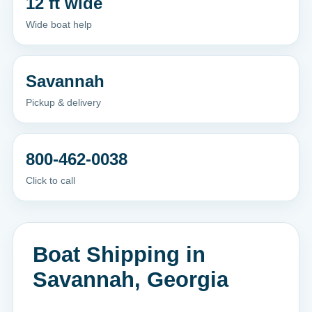
12 ft wide
Wide boat help
Savannah
Pickup & delivery
800-462-0038
Click to call
Boat Shipping in
Savannah, Georgia