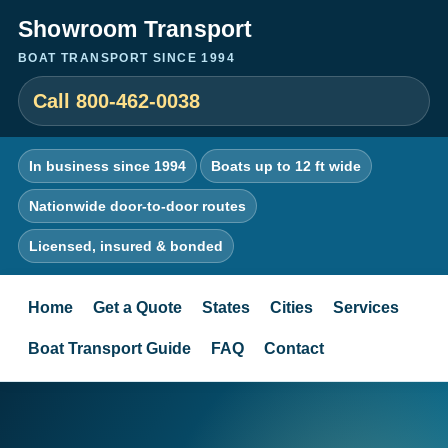
Showroom Transport
BOAT TRANSPORT SINCE 1994
Call 800-462-0038
In business since 1994
Boats up to 12 ft wide
Nationwide door-to-door routes
Licensed, insured & bonded
Home
Get a Quote
States
Cities
Services
Boat Transport Guide
FAQ
Contact