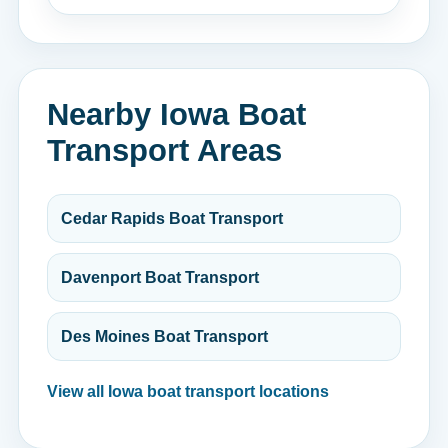
Nearby Iowa Boat
Transport Areas
Cedar Rapids Boat Transport
Davenport Boat Transport
Des Moines Boat Transport
View all Iowa boat transport locations