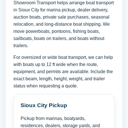
Showroom Transport helps arrange boat transport
in Sioux City for marina pickup, dealer delivery,
auction boats, private sale purchases, seasonal
relocation, and long-distance boat shipping. We
move powerboats, pontoons, fishing boats,
sailboats, boats on trailers, and boats without
trailers.
For oversized or wide boat transport, we can help
with boats up to 12 ft wide when the route,
equipment, and permits are available. Include the
exact beam, length, height, weight, and trailer
status when requesting a quote.
Sioux City Pickup
Pickup from marinas, boatyards,
residences, dealers, storage yards, and