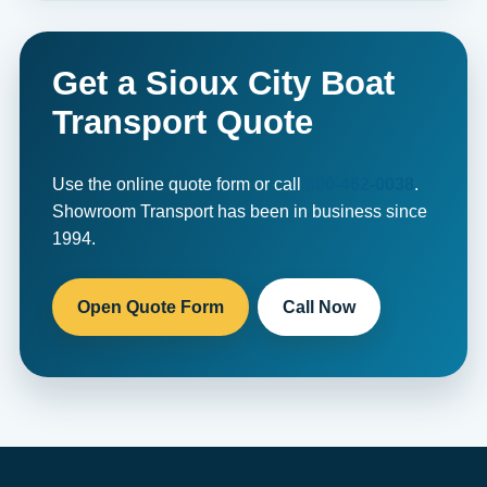
Get a Sioux City Boat
Transport Quote
Use the online quote form or call
800-462-0038
.
Showroom Transport has been in business since
1994.
Open Quote Form
Call Now