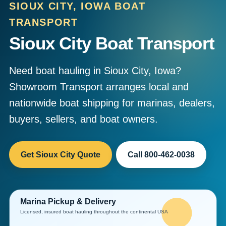
SIOUX CITY, IOWA BOAT
TRANSPORT
Sioux City Boat Transport
Need boat hauling in Sioux City, Iowa?
Showroom Transport arranges local and
nationwide boat shipping for marinas, dealers,
buyers, sellers, and boat owners.
Get Sioux City Quote
Call 800-462-0038