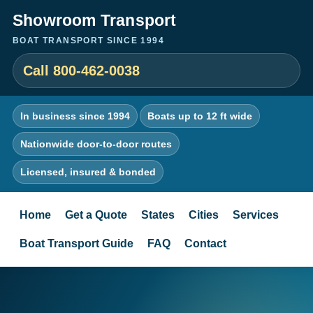
Showroom Transport
BOAT TRANSPORT SINCE 1994
Call 800-462-0038
In business since 1994
Boats up to 12 ft wide
Nationwide door-to-door routes
Licensed, insured & bonded
Home
Get a Quote
States
Cities
Services
Boat Transport Guide
FAQ
Contact