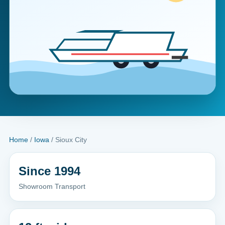
Home
/
Iowa
/ Sioux City
Since 1994
Showroom Transport