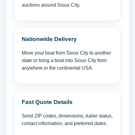
auctions around Sioux City.
Nationwide Delivery
Move your boat from Sioux City to another
state or bring a boat into Sioux City from
anywhere in the continental USA.
Fast Quote Details
Send ZIP codes, dimensions, trailer status,
contact information, and preferred dates.