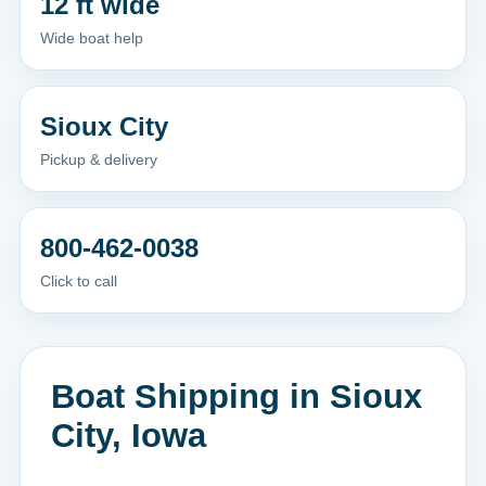
12 ft wide
Wide boat help
Sioux City
Pickup & delivery
800-462-0038
Click to call
Boat Shipping in Sioux
City, Iowa