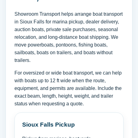
Showroom Transport helps arrange boat transport
in Sioux Falls for marina pickup, dealer delivery,
auction boats, private sale purchases, seasonal
relocation, and long-distance boat shipping. We
move powerboats, pontoons, fishing boats,
sailboats, boats on trailers, and boats without
trailers.
For oversized or wide boat transport, we can help
with boats up to 12 ft wide when the route,
equipment, and permits are available. Include the
exact beam, length, height, weight, and trailer
status when requesting a quote.
Sioux Falls Pickup