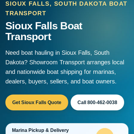
SIOUX FALLS, SOUTH DAKOTA BOAT
TRANSPORT
Sioux Falls Boat
Transport
Need boat hauling in Sioux Falls, South
Dakota? Showroom Transport arranges local
and nationwide boat shipping for marinas,
dealers, buyers, sellers, and boat owners.
Get Sioux Falls Quote
Call 800-462-0038