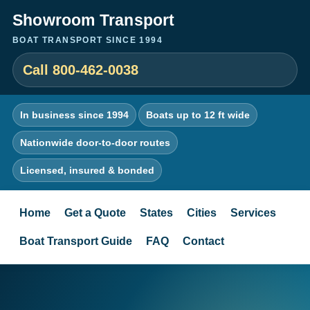
Showroom Transport
BOAT TRANSPORT SINCE 1994
Call 800-462-0038
In business since 1994
Boats up to 12 ft wide
Nationwide door-to-door routes
Licensed, insured & bonded
Home
Get a Quote
States
Cities
Services
Boat Transport Guide
FAQ
Contact