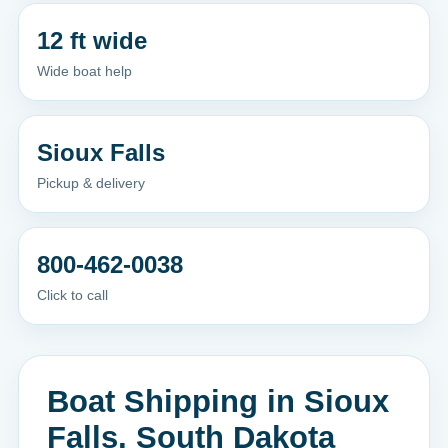
12 ft wide
Wide boat help
Sioux Falls
Pickup & delivery
800-462-0038
Click to call
Boat Shipping in Sioux
Falls, South Dakota