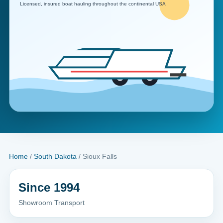
Home
/
South Dakota
/ Sioux Falls
Since 1994
Showroom Transport