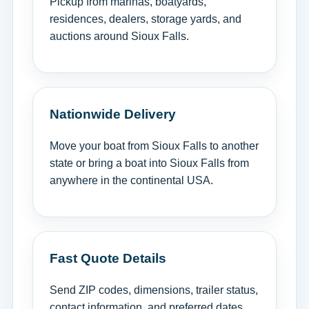
Pickup from marinas, boatyards,
residences, dealers, storage yards, and
auctions around Sioux Falls.
Nationwide Delivery
Move your boat from Sioux Falls to another
state or bring a boat into Sioux Falls from
anywhere in the continental USA.
Fast Quote Details
Send ZIP codes, dimensions, trailer status,
contact information, and preferred dates.