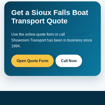
Get a Sioux Falls Boat
Transport Quote
Use the online quote form or call
800-462-0038
.
Showroom Transport has been in business since
1994.
Open Quote Form
Call Now