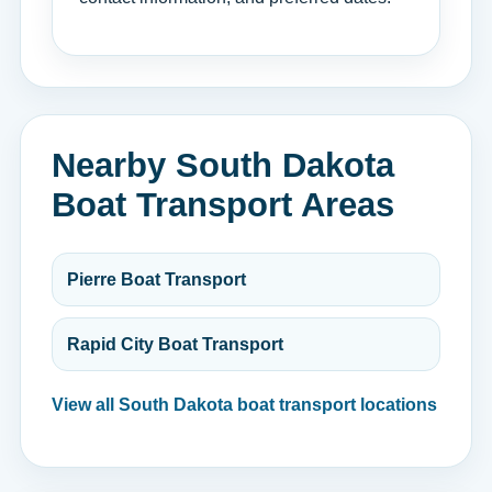
Nearby South Dakota
Boat Transport Areas
Pierre Boat Transport
Rapid City Boat Transport
View all South Dakota boat transport locations