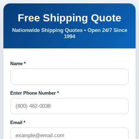
Free Shipping Quote
Nationwide Shipping Quotes • Open 24/7 Since
1994
Name *
Enter Phone Number *
Email *