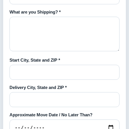
What are you Shipping? *
Start City, State and ZIP *
Delivery City, State and ZIP *
Approximate Move Date / No Later Than?