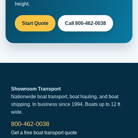
height.
Start Quote
Call 800-462-0038
Showroom Transport
Nationwide boat transport, boat hauling, and boat
shipping. In business since 1994. Boats up to 12 ft
wide.
800-462-0038
Get a free boat transport quote