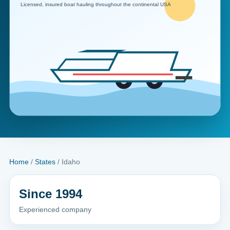
Home
/
States
/ Idaho
Since 1994
Experienced company