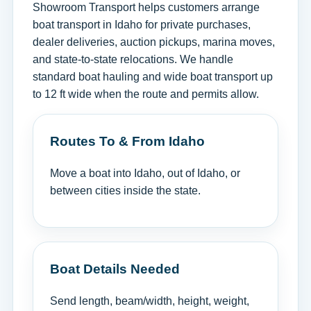
Showroom Transport helps customers arrange
boat transport in Idaho for private purchases,
dealer deliveries, auction pickups, marina moves,
and state-to-state relocations. We handle
standard boat hauling and wide boat transport up
to 12 ft wide when the route and permits allow.
Routes To & From Idaho
Move a boat into Idaho, out of Idaho, or
between cities inside the state.
Boat Details Needed
Send length, beam/width, height, weight,