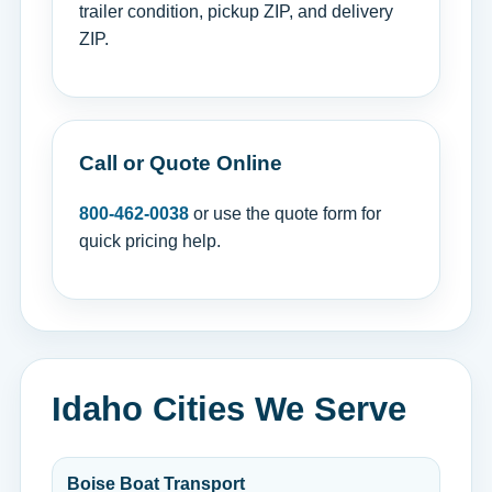
trailer condition, pickup ZIP, and delivery
ZIP.
Call or Quote Online
800-462-0038
or use the quote form for
quick pricing help.
Idaho Cities We Serve
Boise Boat Transport