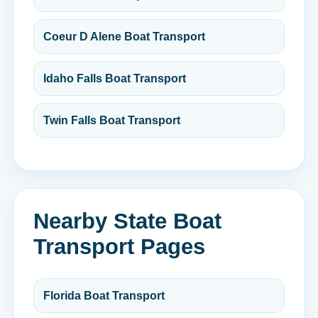
Coeur D Alene Boat Transport
Idaho Falls Boat Transport
Twin Falls Boat Transport
Nearby State Boat
Transport Pages
Florida Boat Transport