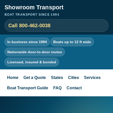
Showroom Transport
BOAT TRANSPORT SINCE 1994
Call 800-462-0038
In business since 1994
Boats up to 12 ft wide
Nationwide door-to-door routes
Licensed, insured & bonded
Home
Get a Quote
States
Cities
Services
Boat Transport Guide
FAQ
Contact