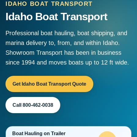
IDAHO BOAT TRANSPORT
Idaho Boat Transport
Professional boat hauling, boat shipping, and
marina delivery to, from, and within Idaho.
Showroom Transport has been in business
since 1994 and moves boats up to 12 ft wide.
Get Idaho Boat Transport Quote
Call 800-462-0038