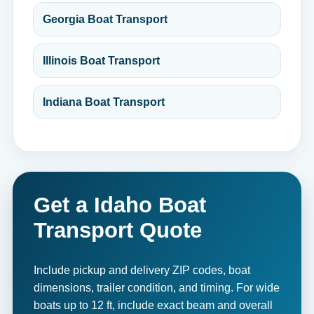
Georgia Boat Transport
Illinois Boat Transport
Indiana Boat Transport
Get a Idaho Boat
Transport Quote
Include pickup and delivery ZIP codes, boat
dimensions, trailer condition, and timing. For wide
boats up to 12 ft, include exact beam and overall