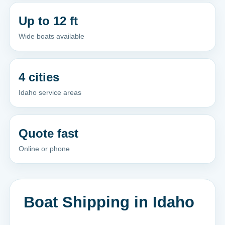
Up to 12 ft
Wide boats available
4 cities
Idaho service areas
Quote fast
Online or phone
Boat Shipping in Idaho