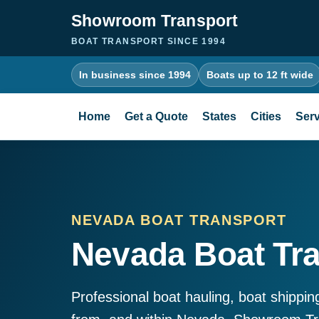
Showroom Transport
BOAT TRANSPORT SINCE 1994
In business since 1994
Boats up to 12 ft wide
Home
Get a Quote
States
Cities
Serv
NEVADA BOAT TRANSPORT
Nevada Boat Tr
Professional boat hauling, boat shippin