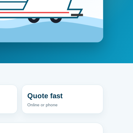
Quote fast
Online or phone