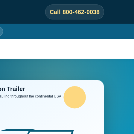
Call 800-462-0038