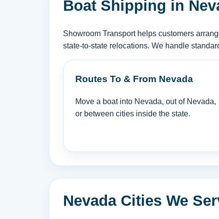
Boat Shipping in Nev
Showroom Transport helps customers arrange 
state-to-state relocations. We handle standar
Routes To & From Nevada
Move a boat into Nevada, out of Nevada,
or between cities inside the state.
Nevada Cities We Ser