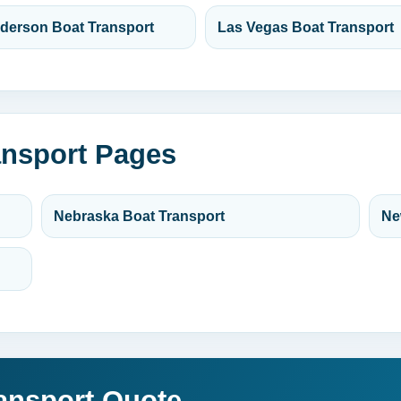
derson Boat Transport
Las Vegas Boat Transport
ansport Pages
Nebraska Boat Transport
Ne
ansport Quote