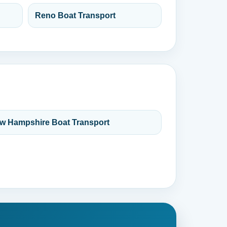
Reno Boat Transport
w Hampshire Boat Transport