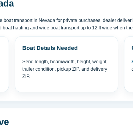
ada
boat transport in Nevada for private purchases, dealer deliver
d boat hauling and wide boat transport up to 12 ft wide when the
Boat Details Needed
Send length, beam/width, height, weight,
trailer condition, pickup ZIP, and delivery
ZIP.
ve