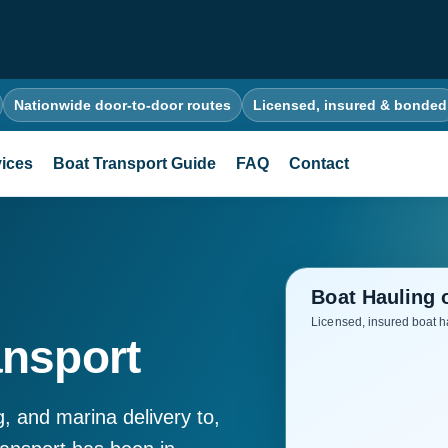
Nationwide door-to-door routes
Licensed, insured & bonded
ices
Boat Transport Guide
FAQ
Contact
ansport
g, and marina delivery to,