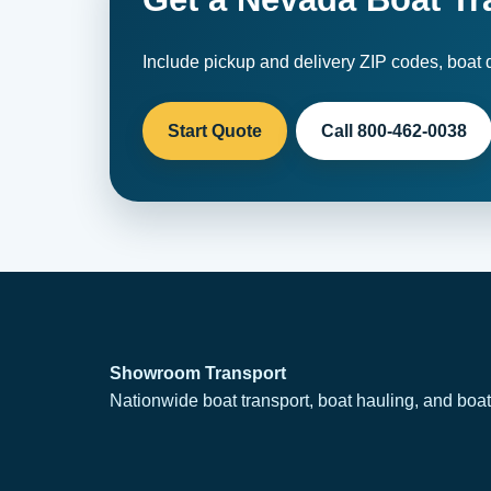
Include pickup and delivery ZIP codes, boat d
Start Quote
Call 800-462-0038
Showroom Transport
Nationwide boat transport, boat hauling, and boat