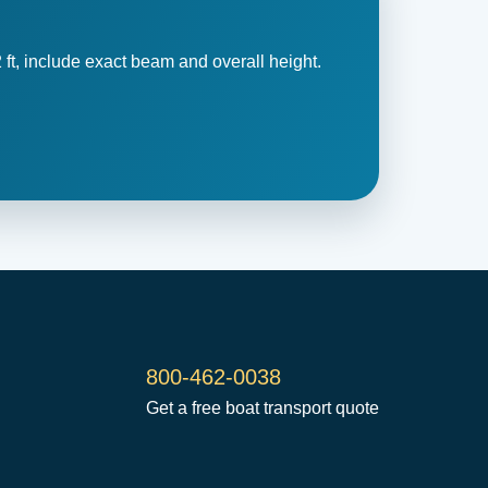
 ft, include exact beam and overall height.
800-462-0038
Get a free boat transport quote