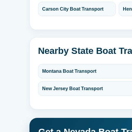
Carson City Boat Transport
Hen
Nearby State Boat Tr
Montana Boat Transport
New Jersey Boat Transport
Get a Nevada Boat Tr