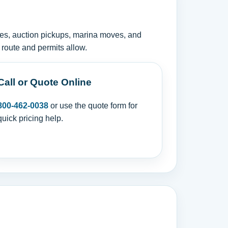
ies, auction pickups, marina moves, and
 route and permits allow.
Call or Quote Online
800-462-0038
or use the quote form for
quick pricing help.