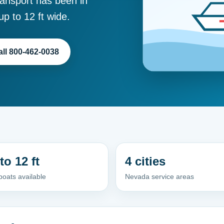
ansport has been in
p to 12 ft wide.
all 800-462-0038
to 12 ft
4 cities
oats available
Nevada service areas