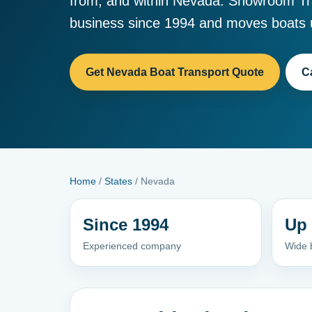
from, and within Nevada. Showroom Tr
business since 1994 and moves boats u
Get Nevada Boat Transport Quote
C
Home
/
States
/ Nevada
Since 1994
Up 
Experienced company
Wide b