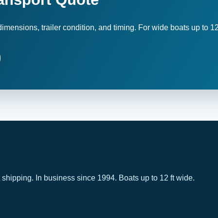
imensions, trailer condition, and timing. For wide boats up to 12
 shipping. In business since 1994. Boats up to 12 ft wide.