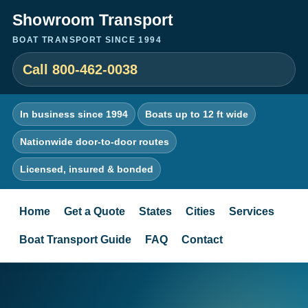
Showroom Transport
BOAT TRANSPORT SINCE 1994
Call 800-462-0038
In business since 1994
Boats up to 12 ft wide
Nationwide door-to-door routes
Licensed, insured & bonded
Home
Get a Quote
States
Cities
Services
Boat Transport Guide
FAQ
Contact