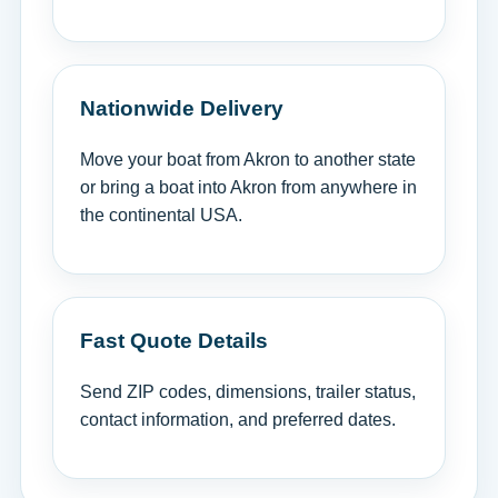
Nationwide Delivery
Move your boat from Akron to another state
or bring a boat into Akron from anywhere in
the continental USA.
Fast Quote Details
Send ZIP codes, dimensions, trailer status,
contact information, and preferred dates.