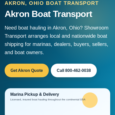
AKRON, OHIO BOAT TRANSPORT
Akron Boat Transport
Need boat hauling in Akron, Ohio? Showroom
Transport arranges local and nationwide boat
shipping for marinas, dealers, buyers, sellers,
and boat owners.
Get Akron Quote
Call 800-462-0038