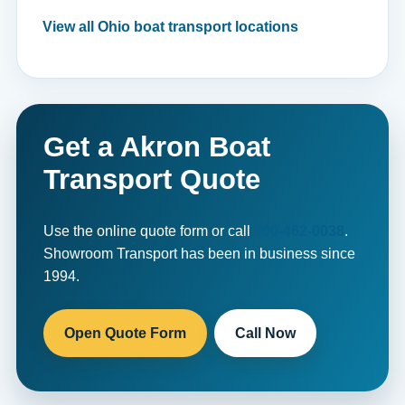
View all Ohio boat transport locations
Get a Akron Boat
Transport Quote
Use the online quote form or call
800-462-0038
.
Showroom Transport has been in business since
1994.
Open Quote Form
Call Now