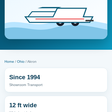
Home
/
Ohio
/ Akron
Since 1994
Showroom Transport
12 ft wide