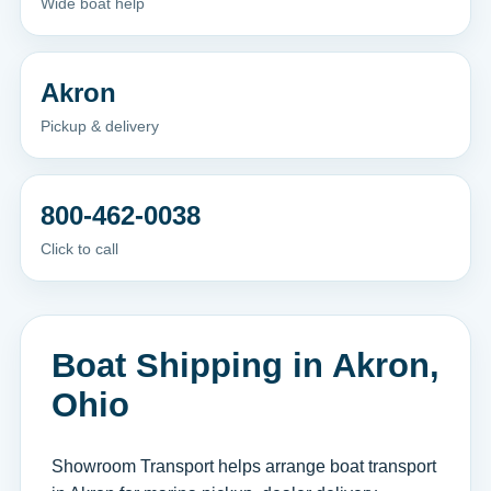
Wide boat help
Akron
Pickup & delivery
800-462-0038
Click to call
Boat Shipping in Akron,
Ohio
Showroom Transport helps arrange boat transport