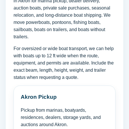
in Akron for marina pickup, dealer delivery,
auction boats, private sale purchases, seasonal
relocation, and long-distance boat shipping. We
move powerboats, pontoons, fishing boats,
sailboats, boats on trailers, and boats without
trailers.
For oversized or wide boat transport, we can help
with boats up to 12 ft wide when the route,
equipment, and permits are available. Include the
exact beam, length, height, weight, and trailer
status when requesting a quote.
Akron Pickup
Pickup from marinas, boatyards,
residences, dealers, storage yards, and
auctions around Akron.