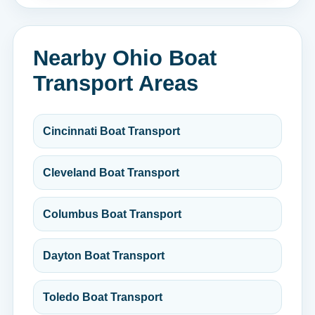
Nearby Ohio Boat
Transport Areas
Cincinnati Boat Transport
Cleveland Boat Transport
Columbus Boat Transport
Dayton Boat Transport
Toledo Boat Transport