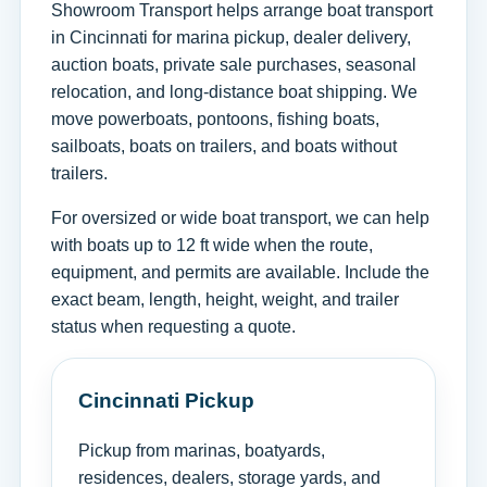
Showroom Transport helps arrange boat transport
in Cincinnati for marina pickup, dealer delivery,
auction boats, private sale purchases, seasonal
relocation, and long-distance boat shipping. We
move powerboats, pontoons, fishing boats,
sailboats, boats on trailers, and boats without
trailers.
For oversized or wide boat transport, we can help
with boats up to 12 ft wide when the route,
equipment, and permits are available. Include the
exact beam, length, height, weight, and trailer
status when requesting a quote.
Cincinnati Pickup
Pickup from marinas, boatyards,
residences, dealers, storage yards, and