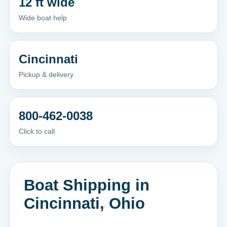
12 ft wide
Wide boat help
Cincinnati
Pickup & delivery
800-462-0038
Click to call
Boat Shipping in
Cincinnati, Ohio