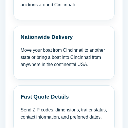
auctions around Cincinnati.
Nationwide Delivery
Move your boat from Cincinnati to another
state or bring a boat into Cincinnati from
anywhere in the continental USA.
Fast Quote Details
Send ZIP codes, dimensions, trailer status,
contact information, and preferred dates.