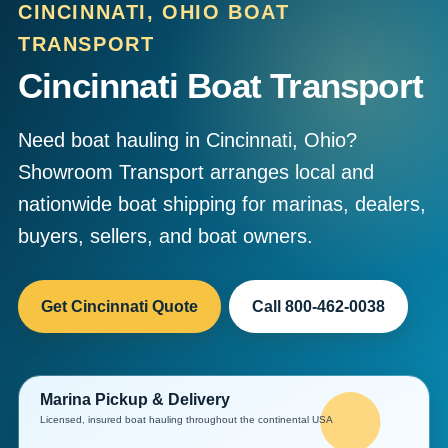
CINCINNATI, OHIO BOAT
TRANSPORT
Cincinnati Boat Transport
Need boat hauling in Cincinnati, Ohio?
Showroom Transport arranges local and
nationwide boat shipping for marinas, dealers,
buyers, sellers, and boat owners.
Get Cincinnati Quote
Call 800-462-0038