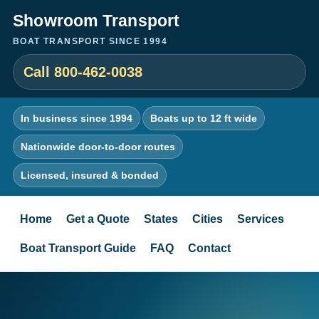
Showroom Transport
BOAT TRANSPORT SINCE 1994
Call 800-462-0038
In business since 1994
Boats up to 12 ft wide
Nationwide door-to-door routes
Licensed, insured & bonded
Home
Get a Quote
States
Cities
Services
Boat Transport Guide
FAQ
Contact