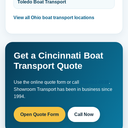
Toledo Boat Transport
View all Ohio boat transport locations
Get a Cincinnati Boat
Transport Quote
Use the online quote form or call
800-462-0038
.
Showroom Transport has been in business since
1994.
Open Quote Form
Call Now