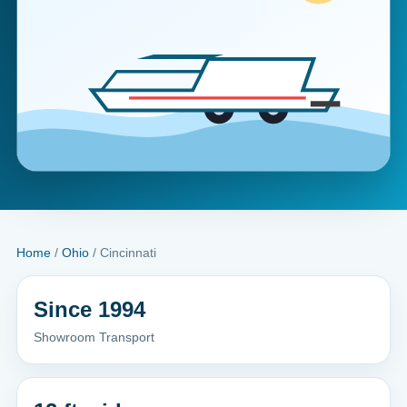
Home
/
Ohio
/ Cincinnati
Since 1994
Showroom Transport