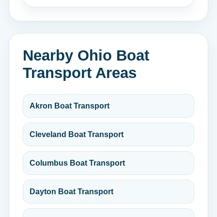
Nearby Ohio Boat
Transport Areas
Akron Boat Transport
Cleveland Boat Transport
Columbus Boat Transport
Dayton Boat Transport