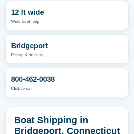
12 ft wide
Wide boat help
Bridgeport
Pickup & delivery
800-462-0038
Click to call
Boat Shipping in
Bridgeport, Connecticut