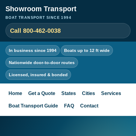
Showroom Transport
BOAT TRANSPORT SINCE 1994
Call 800-462-0038
In business since 1994
Boats up to 12 ft wide
Nationwide door-to-door routes
Licensed, insured & bonded
Home
Get a Quote
States
Cities
Services
Boat Transport Guide
FAQ
Contact