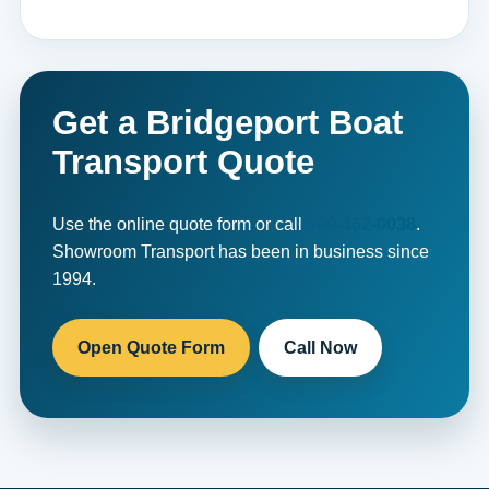
Get a Bridgeport Boat
Transport Quote
Use the online quote form or call
800-462-0038
.
Showroom Transport has been in business since
1994.
Open Quote Form
Call Now