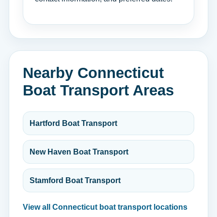
Nearby Connecticut
Boat Transport Areas
Hartford Boat Transport
New Haven Boat Transport
Stamford Boat Transport
View all Connecticut boat transport locations