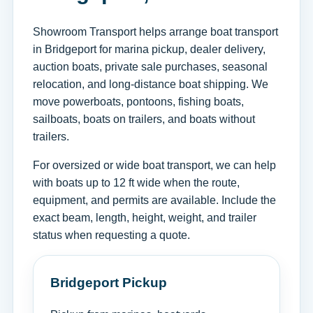
Showroom Transport helps arrange boat transport
in Bridgeport for marina pickup, dealer delivery,
auction boats, private sale purchases, seasonal
relocation, and long-distance boat shipping. We
move powerboats, pontoons, fishing boats,
sailboats, boats on trailers, and boats without
trailers.
For oversized or wide boat transport, we can help
with boats up to 12 ft wide when the route,
equipment, and permits are available. Include the
exact beam, length, height, weight, and trailer
status when requesting a quote.
Bridgeport Pickup