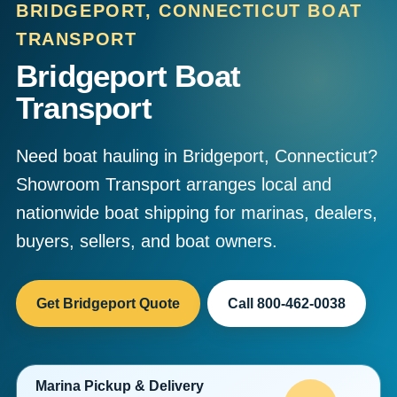
BRIDGEPORT, CONNECTICUT BOAT
TRANSPORT
Bridgeport Boat
Transport
Need boat hauling in Bridgeport, Connecticut?
Showroom Transport arranges local and
nationwide boat shipping for marinas, dealers,
buyers, sellers, and boat owners.
Get Bridgeport Quote
Call 800-462-0038