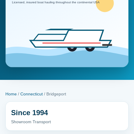
Home
/
Connecticut
/ Bridgeport
Since 1994
Showroom Transport