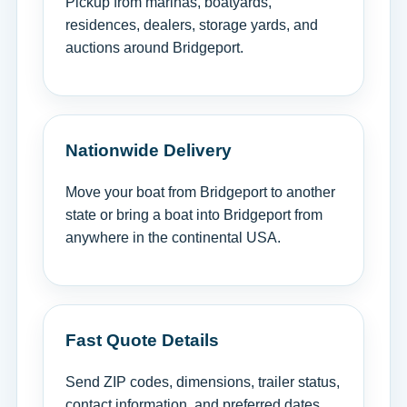
Pickup from marinas, boatyards,
residences, dealers, storage yards, and
auctions around Bridgeport.
Nationwide Delivery
Move your boat from Bridgeport to another
state or bring a boat into Bridgeport from
anywhere in the continental USA.
Fast Quote Details
Send ZIP codes, dimensions, trailer status,
contact information, and preferred dates.