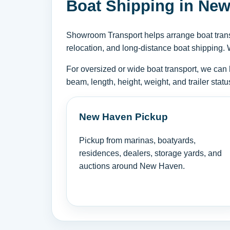
Boat Shipping in New
Showroom Transport helps arrange boat transp
relocation, and long-distance boat shipping. 
For oversized or wide boat transport, we can 
beam, length, height, weight, and trailer sta
New Haven Pickup
Pickup from marinas, boatyards,
residences, dealers, storage yards, and
auctions around New Haven.