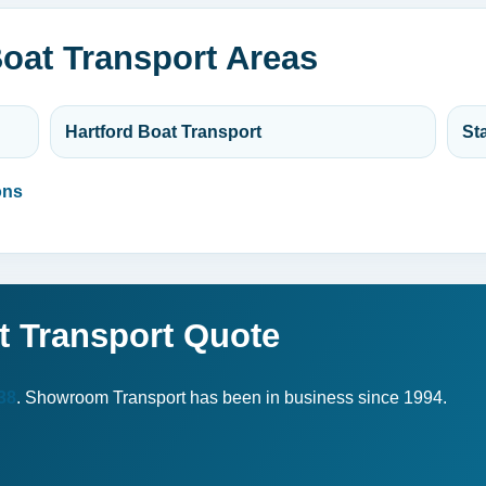
oat Transport Areas
Hartford Boat Transport
St
ons
t Transport Quote
38
. Showroom Transport has been in business since 1994.