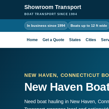
Showroom Transport
BOAT TRANSPORT SINCE 1994
In business since 1994
Boats up to 12 ft wide
Home
Get a Quote
States
Cities
Serv
NEW HAVEN, CONNECTICUT B
New Haven Boat
Need boat hauling in New Haven, Con