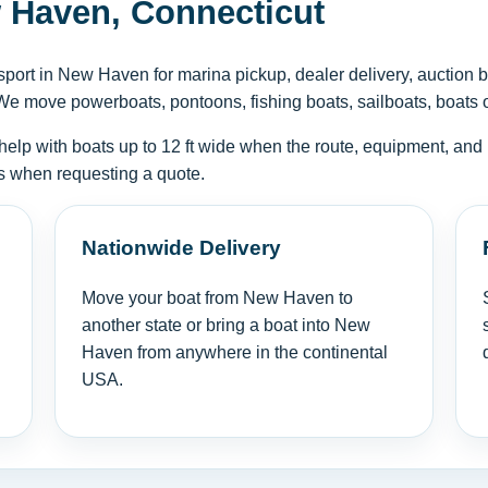
 Haven, Connecticut
ort in New Haven for marina pickup, dealer delivery, auction b
We move powerboats, pontoons, fishing boats, sailboats, boats on 
help with boats up to 12 ft wide when the route, equipment, and 
tus when requesting a quote.
Nationwide Delivery
Move your boat from New Haven to
another state or bring a boat into New
Haven from anywhere in the continental
USA.