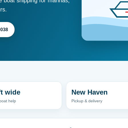
e boat shipping for marinas,
rs.
0038
ft wide
New Haven
boat help
Pickup & delivery