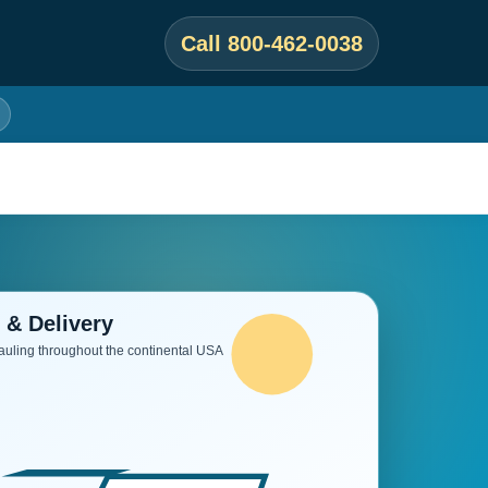
Call 800-462-0038