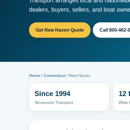
Transport arranges local and nationwid
dealers, buyers, sellers, and boat owne
Get New Haven Quote
Call 800-462-
Home
/
Connecticut
/ New Haven
Since 1994
12 
Showroom Transport
Wide 