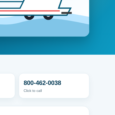
800-462-0038
Click to call