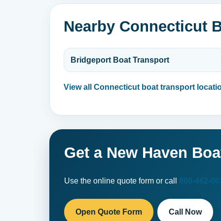
Nearby Connecticut B
Bridgeport Boat Transport
View all Connecticut boat transport locati
Get a New Haven Boa
Use the online quote form or call
800-462-00
Open Quote Form
Call Now