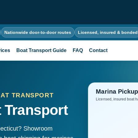
Nationwide door-to-door routes
Licensed, insured & bonded
ices
Boat Transport Guide
FAQ
Contact
OAT TRANSPORT
 Transport
necticut? Showroom