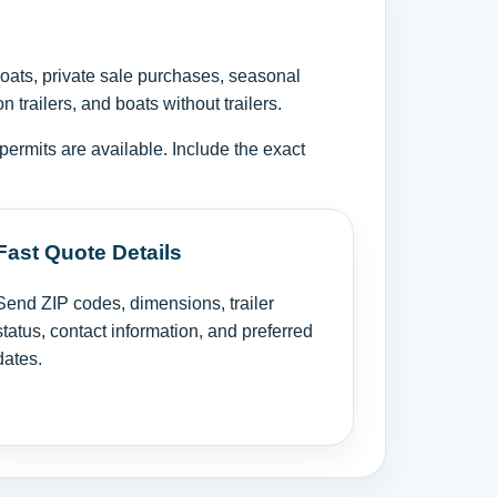
oats, private sale purchases, seasonal
trailers, and boats without trailers.
permits are available. Include the exact
Fast Quote Details
Send ZIP codes, dimensions, trailer
status, contact information, and preferred
dates.