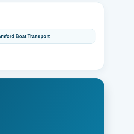
amford Boat Transport