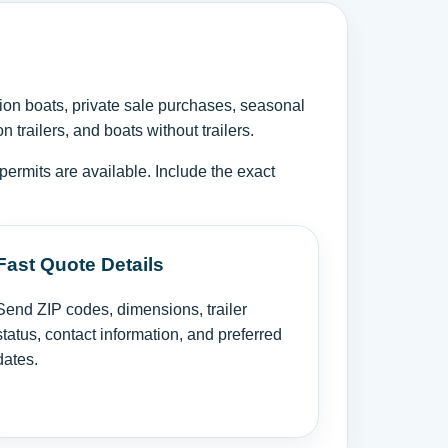
ion boats, private sale purchases, seasonal
trailers, and boats without trailers.
permits are available. Include the exact
Fast Quote Details
Send ZIP codes, dimensions, trailer
status, contact information, and preferred
dates.