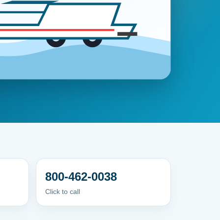
800-462-0038
Click to call