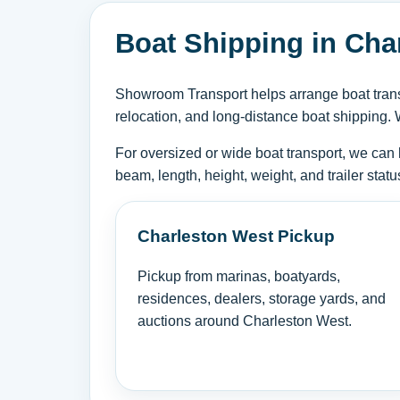
Boat Shipping in Char
Showroom Transport helps arrange boat transp
relocation, and long-distance boat shipping. 
For oversized or wide boat transport, we can 
beam, length, height, weight, and trailer sta
Charleston West Pickup
Pickup from marinas, boatyards,
residences, dealers, storage yards, and
auctions around Charleston West.