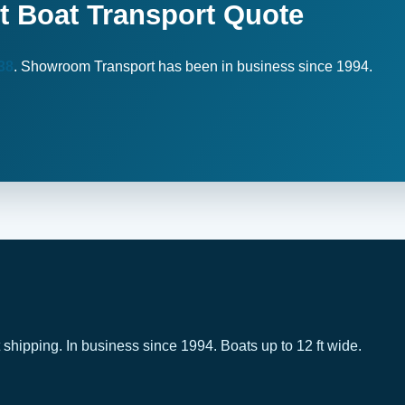
t Boat Transport Quote
38
. Showroom Transport has been in business since 1994.
 shipping. In business since 1994. Boats up to 12 ft wide.