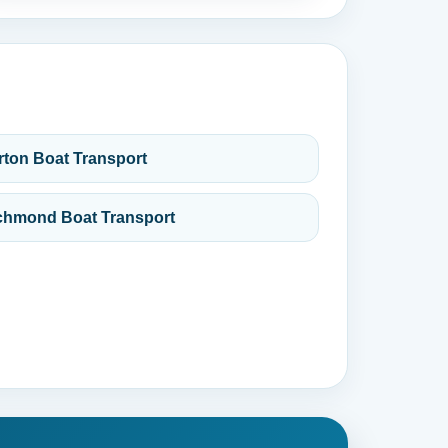
rton Boat Transport
chmond Boat Transport