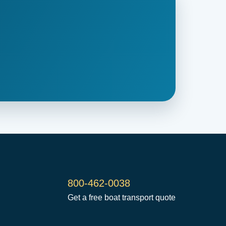
800-462-0038
Get a free boat transport quote