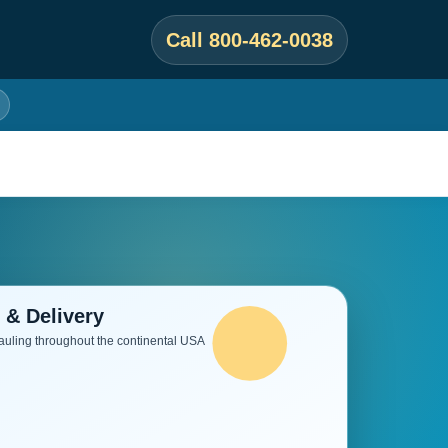
Call 800-462-0038