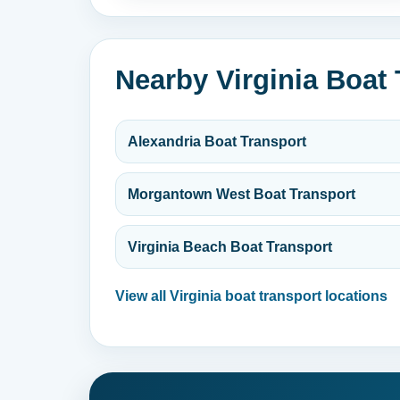
Nearby Virginia Boat
Alexandria Boat Transport
Morgantown West Boat Transport
Virginia Beach Boat Transport
View all Virginia boat transport locations