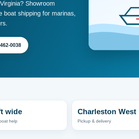
 Virginia? Showroom
e boat shipping for marinas,
rs.
-462-0038
ft wide
Charleston West
boat help
Pickup & delivery