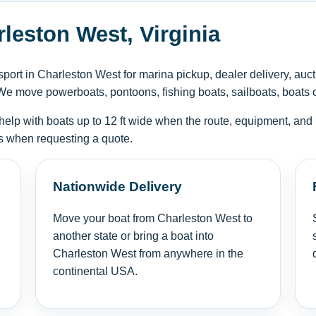
leston West, Virginia
ort in Charleston West for marina pickup, dealer delivery, auct
We move powerboats, pontoons, fishing boats, sailboats, boats on 
help with boats up to 12 ft wide when the route, equipment, and 
tus when requesting a quote.
Nationwide Delivery
Move your boat from Charleston West to
another state or bring a boat into
Charleston West from anywhere in the
continental USA.