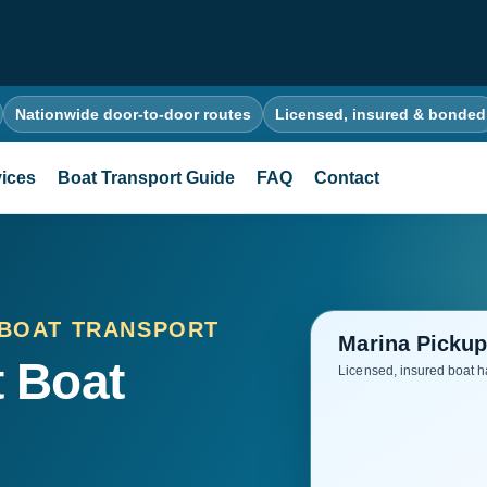
Nationwide door-to-door routes
Licensed, insured & bonded
ices
Boat Transport Guide
FAQ
Contact
 BOAT TRANSPORT
 Boat