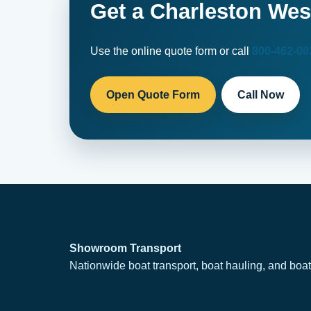
Get a Charleston Wes
Use the online quote form or call
800-462-00
Open Quote Form
Call Now
Showroom Transport
Nationwide boat transport, boat hauling, and boat