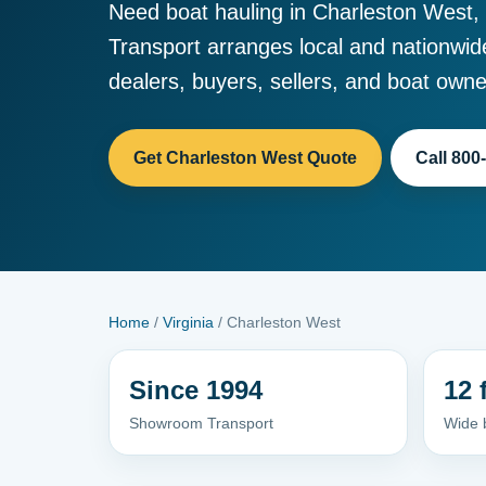
Need boat hauling in Charleston West,
Transport arranges local and nationwid
dealers, buyers, sellers, and boat owne
Get Charleston West Quote
Call 800
Home
/
Virginia
/ Charleston West
Since 1994
12 
Showroom Transport
Wide 