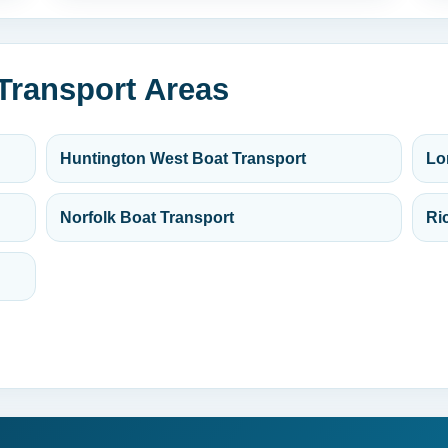
 Transport Areas
Huntington West Boat Transport
Lo
Norfolk Boat Transport
Ri