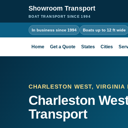
Showroom Transport
BOAT TRANSPORT SINCE 1994
In business since 1994
Boats up to 12 ft wide
Home
Get a Quote
States
Cities
Serv
CHARLESTON WEST, VIRGINIA
Charleston West
Transport