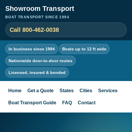
Showroom Transport
BOAT TRANSPORT SINCE 1994
Call 800-462-0038
In business since 1994
Boats up to 12 ft wide
Nationwide door-to-door routes
Licensed, insured & bonded
Home
Get a Quote
States
Cities
Services
Boat Transport Guide
FAQ
Contact