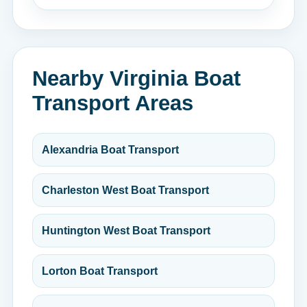
Nearby Virginia Boat
Transport Areas
Alexandria Boat Transport
Charleston West Boat Transport
Huntington West Boat Transport
Lorton Boat Transport