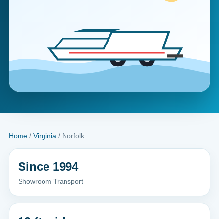
Home
/
Virginia
/ Norfolk
Since 1994
Showroom Transport