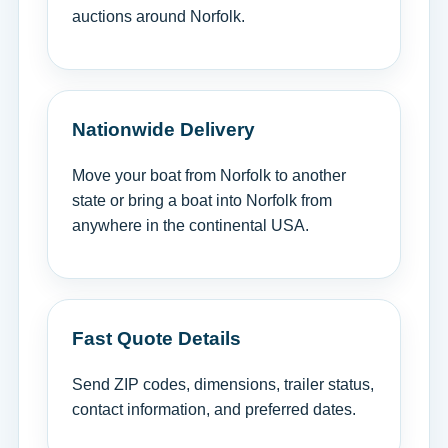
auctions around Norfolk.
Nationwide Delivery
Move your boat from Norfolk to another
state or bring a boat into Norfolk from
anywhere in the continental USA.
Fast Quote Details
Send ZIP codes, dimensions, trailer status,
contact information, and preferred dates.