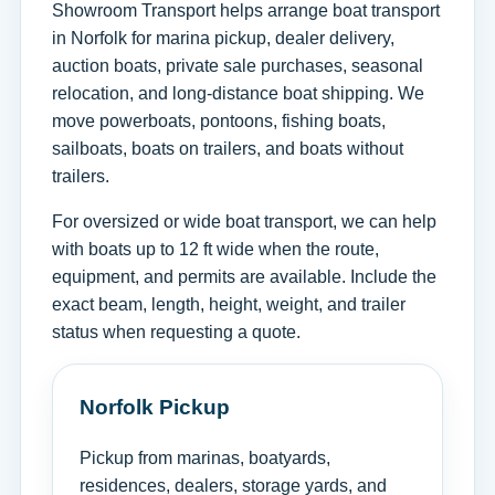
Showroom Transport helps arrange boat transport
in Norfolk for marina pickup, dealer delivery,
auction boats, private sale purchases, seasonal
relocation, and long-distance boat shipping. We
move powerboats, pontoons, fishing boats,
sailboats, boats on trailers, and boats without
trailers.
For oversized or wide boat transport, we can help
with boats up to 12 ft wide when the route,
equipment, and permits are available. Include the
exact beam, length, height, weight, and trailer
status when requesting a quote.
Norfolk Pickup
Pickup from marinas, boatyards,
residences, dealers, storage yards, and