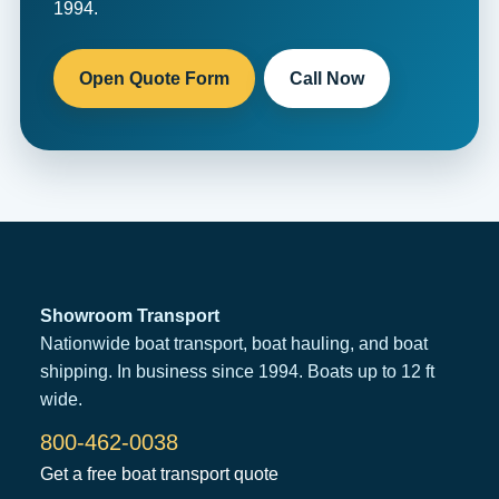
1994.
Open Quote Form
Call Now
Showroom Transport
Nationwide boat transport, boat hauling, and boat
shipping. In business since 1994. Boats up to 12 ft
wide.
800-462-0038
Get a free boat transport quote