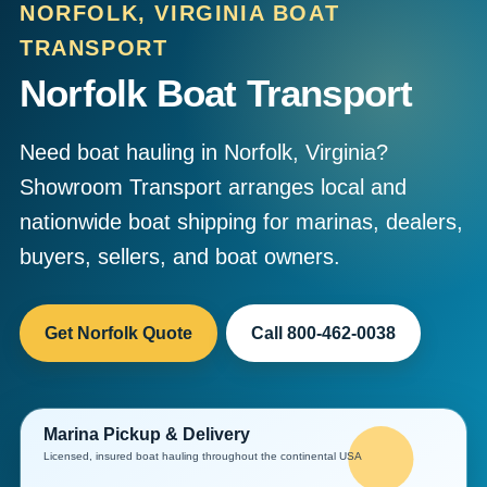
NORFOLK, VIRGINIA BOAT
TRANSPORT
Norfolk Boat Transport
Need boat hauling in Norfolk, Virginia?
Showroom Transport arranges local and
nationwide boat shipping for marinas, dealers,
buyers, sellers, and boat owners.
Get Norfolk Quote
Call 800-462-0038