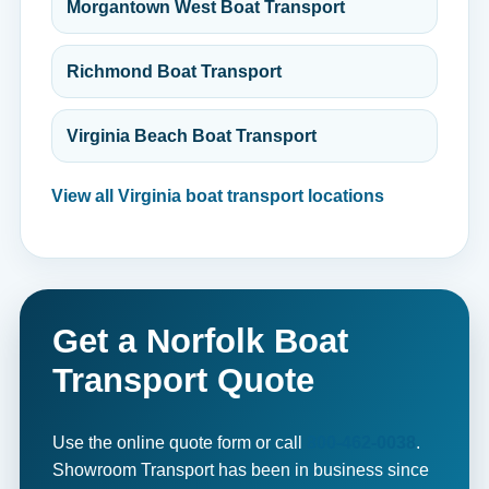
Morgantown West Boat Transport
Richmond Boat Transport
Virginia Beach Boat Transport
View all Virginia boat transport locations
Get a Norfolk Boat
Transport Quote
Use the online quote form or call
800-462-0038
.
Showroom Transport has been in business since