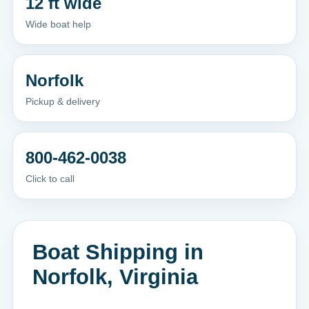
12 ft wide
Wide boat help
Norfolk
Pickup & delivery
800-462-0038
Click to call
Boat Shipping in
Norfolk, Virginia