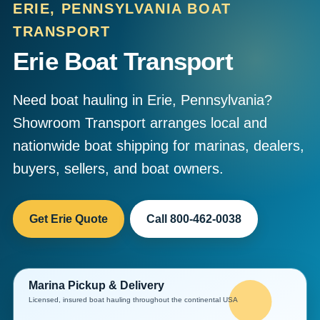
ERIE, PENNSYLVANIA BOAT
TRANSPORT
Erie Boat Transport
Need boat hauling in Erie, Pennsylvania?
Showroom Transport arranges local and
nationwide boat shipping for marinas, dealers,
buyers, sellers, and boat owners.
Get Erie Quote
Call 800-462-0038