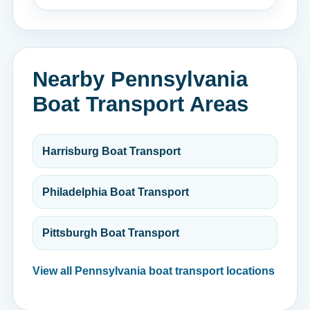
Nearby Pennsylvania
Boat Transport Areas
Harrisburg Boat Transport
Philadelphia Boat Transport
Pittsburgh Boat Transport
View all Pennsylvania boat transport locations