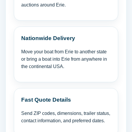
auctions around Erie.
Nationwide Delivery
Move your boat from Erie to another state
or bring a boat into Erie from anywhere in
the continental USA.
Fast Quote Details
Send ZIP codes, dimensions, trailer status,
contact information, and preferred dates.