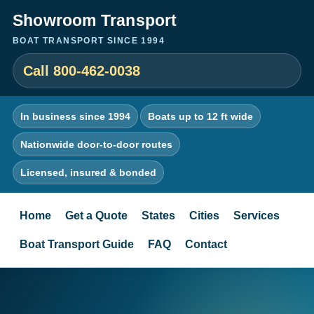
Showroom Transport
BOAT TRANSPORT SINCE 1994
Call 800-462-0038
In business since 1994
Boats up to 12 ft wide
Nationwide door-to-door routes
Licensed, insured & bonded
Home
Get a Quote
States
Cities
Services
Boat Transport Guide
FAQ
Contact