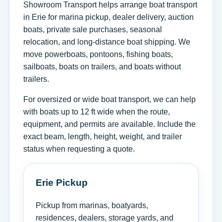
Showroom Transport helps arrange boat transport
in Erie for marina pickup, dealer delivery, auction
boats, private sale purchases, seasonal
relocation, and long-distance boat shipping. We
move powerboats, pontoons, fishing boats,
sailboats, boats on trailers, and boats without
trailers.
For oversized or wide boat transport, we can help
with boats up to 12 ft wide when the route,
equipment, and permits are available. Include the
exact beam, length, height, weight, and trailer
status when requesting a quote.
Erie Pickup
Pickup from marinas, boatyards,
residences, dealers, storage yards, and