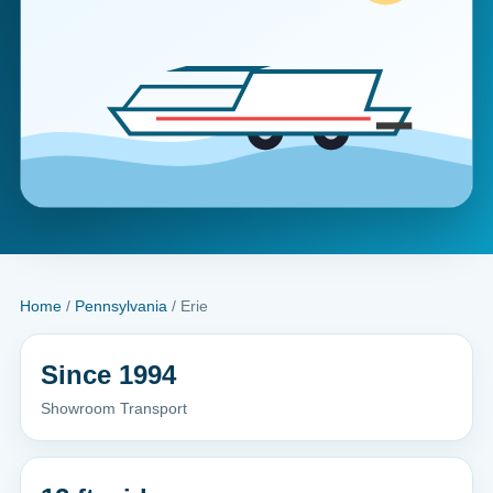
Home
/
Pennsylvania
/ Erie
Since 1994
Showroom Transport