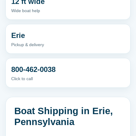
12 ft wide
Wide boat help
Erie
Pickup & delivery
800-462-0038
Click to call
Boat Shipping in Erie,
Pennsylvania