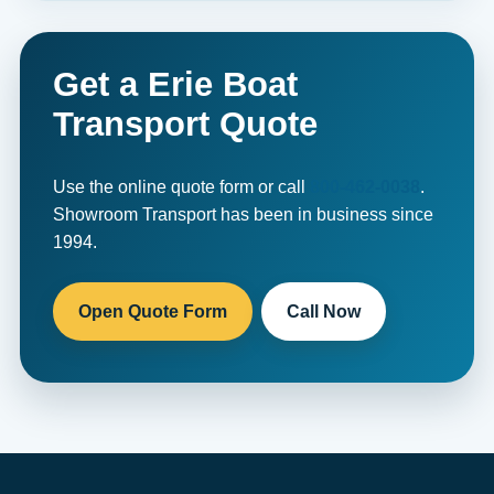
Get a Erie Boat
Transport Quote
Use the online quote form or call
800-462-0038
.
Showroom Transport has been in business since
1994.
Open Quote Form
Call Now