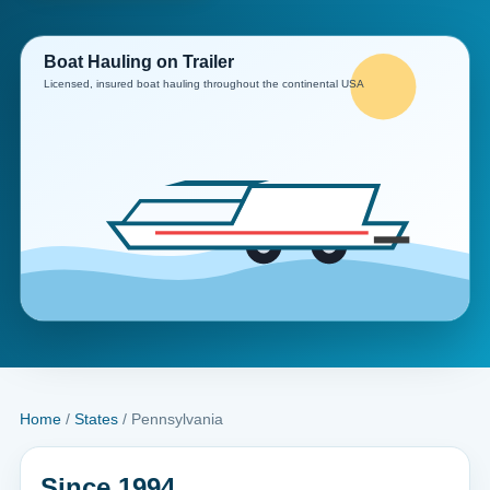
Home
/
States
/ Pennsylvania
Since 1994