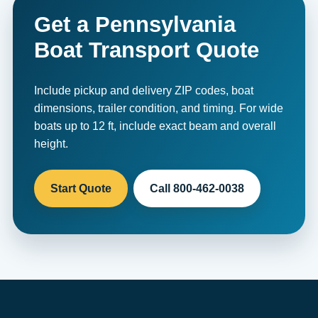
Get a Pennsylvania
Boat Transport Quote
Include pickup and delivery ZIP codes, boat
dimensions, trailer condition, and timing. For wide
boats up to 12 ft, include exact beam and overall
height.
Start Quote
Call 800-462-0038