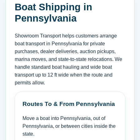
Boat Shipping in
Pennsylvania
Showroom Transport helps customers arrange
boat transport in Pennsylvania for private
purchases, dealer deliveries, auction pickups,
marina moves, and state-to-state relocations. We
handle standard boat hauling and wide boat
transport up to 12 ft wide when the route and
permits allow.
Routes To & From Pennsylvania
Move a boat into Pennsylvania, out of
Pennsylvania, or between cities inside the
state.