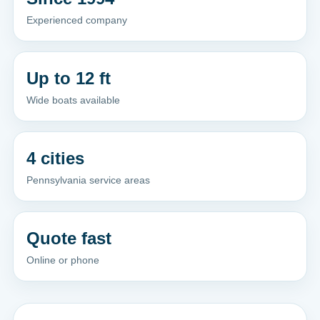
Experienced company
Up to 12 ft
Wide boats available
4 cities
Pennsylvania service areas
Quote fast
Online or phone