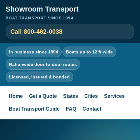
Showroom Transport
BOAT TRANSPORT SINCE 1994
Call 800-462-0038
In business since 1994
Boats up to 12 ft wide
Nationwide door-to-door routes
Licensed, insured & bonded
Home
Get a Quote
States
Cities
Services
Boat Transport Guide
FAQ
Contact