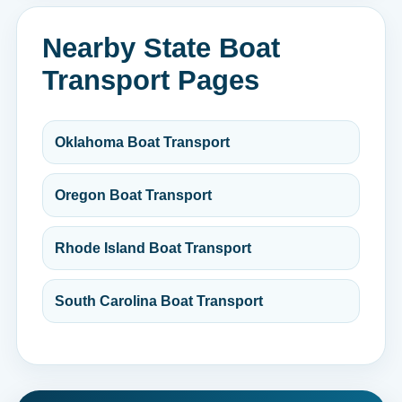
Nearby State Boat
Transport Pages
Oklahoma Boat Transport
Oregon Boat Transport
Rhode Island Boat Transport
South Carolina Boat Transport