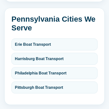
Pennsylvania Cities We
Serve
Erie Boat Transport
Harrisburg Boat Transport
Philadelphia Boat Transport
Pittsburgh Boat Transport