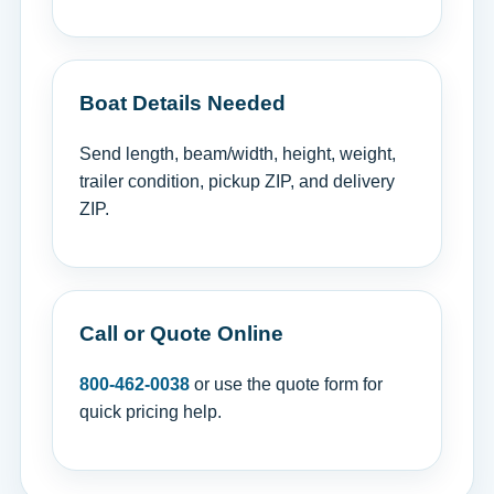
Boat Details Needed
Send length, beam/width, height, weight,
trailer condition, pickup ZIP, and delivery
ZIP.
Call or Quote Online
800-462-0038
or use the quote form for
quick pricing help.