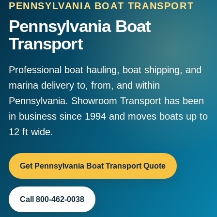
PENNSYLVANIA BOAT TRANSPORT
Pennsylvania Boat
Transport
Professional boat hauling, boat shipping, and
marina delivery to, from, and within
Pennsylvania. Showroom Transport has been
in business since 1994 and moves boats up to
12 ft wide.
Get Pennsylvania Boat Transport Quote
Call 800-462-0038