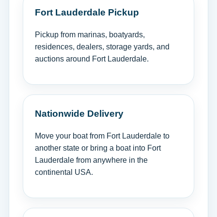
Fort Lauderdale Pickup
Pickup from marinas, boatyards,
residences, dealers, storage yards, and
auctions around Fort Lauderdale.
Nationwide Delivery
Move your boat from Fort Lauderdale to
another state or bring a boat into Fort
Lauderdale from anywhere in the
continental USA.