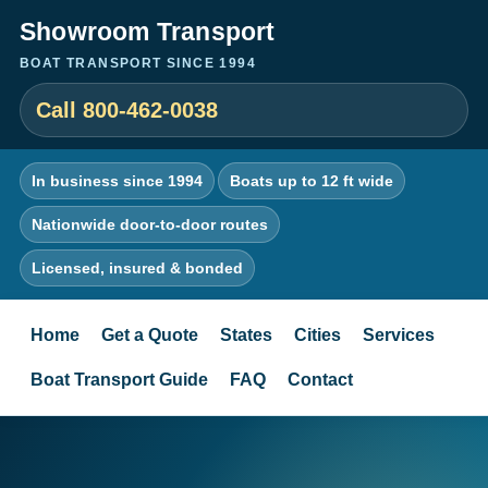
Showroom Transport
BOAT TRANSPORT SINCE 1994
Call 800-462-0038
In business since 1994
Boats up to 12 ft wide
Nationwide door-to-door routes
Licensed, insured & bonded
Home
Get a Quote
States
Cities
Services
Boat Transport Guide
FAQ
Contact