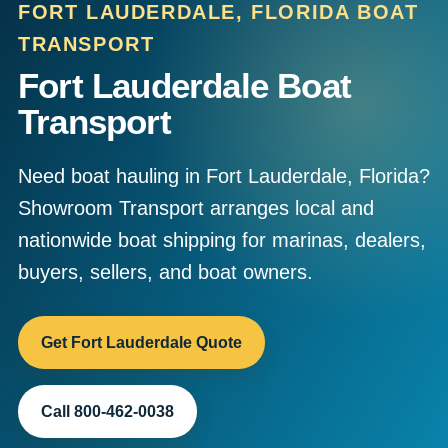
FORT LAUDERDALE, FLORIDA BOAT
TRANSPORT
Fort Lauderdale Boat
Transport
Need boat hauling in Fort Lauderdale, Florida?
Showroom Transport arranges local and
nationwide boat shipping for marinas, dealers,
buyers, sellers, and boat owners.
Get Fort Lauderdale Quote
Call 800-462-0038