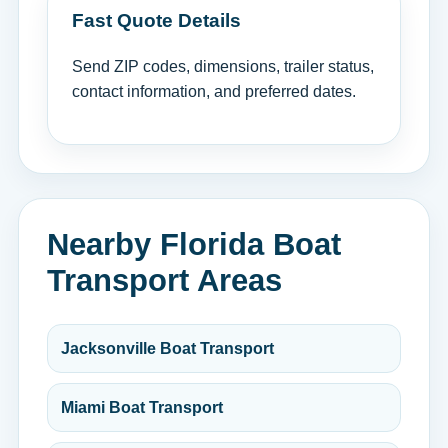
Fast Quote Details
Send ZIP codes, dimensions, trailer status,
contact information, and preferred dates.
Nearby Florida Boat
Transport Areas
Jacksonville Boat Transport
Miami Boat Transport