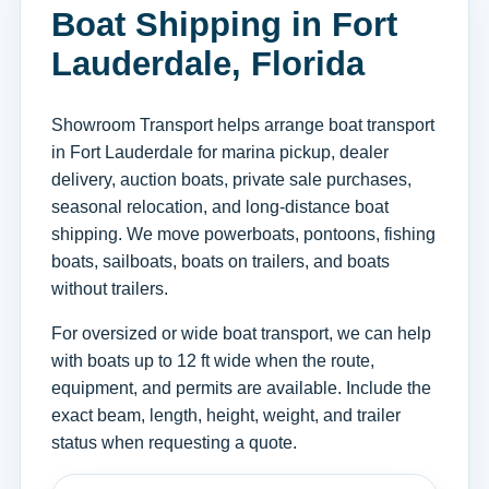
Boat Shipping in Fort
Lauderdale, Florida
Showroom Transport helps arrange boat transport
in Fort Lauderdale for marina pickup, dealer
delivery, auction boats, private sale purchases,
seasonal relocation, and long-distance boat
shipping. We move powerboats, pontoons, fishing
boats, sailboats, boats on trailers, and boats
without trailers.
For oversized or wide boat transport, we can help
with boats up to 12 ft wide when the route,
equipment, and permits are available. Include the
exact beam, length, height, weight, and trailer
status when requesting a quote.