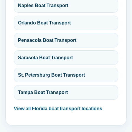
Naples Boat Transport
Orlando Boat Transport
Pensacola Boat Transport
Sarasota Boat Transport
St. Petersburg Boat Transport
Tampa Boat Transport
View all Florida boat transport locations