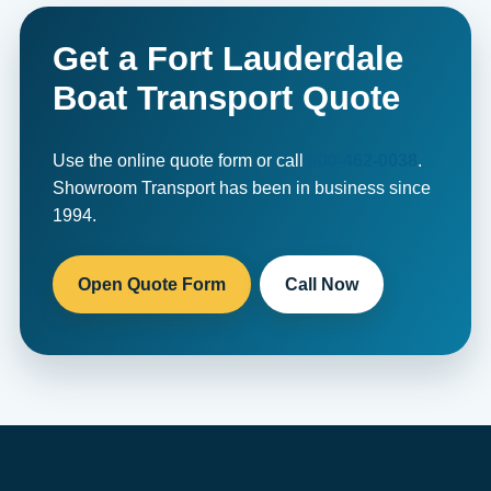
Get a Fort Lauderdale
Boat Transport Quote
Use the online quote form or call
800-462-0038
.
Showroom Transport has been in business since
1994.
Open Quote Form
Call Now