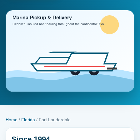
Home
/
Florida
/ Fort Lauderdale
Since 1994