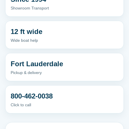
Showroom Transport
12 ft wide
Wide boat help
Fort Lauderdale
Pickup & delivery
800-462-0038
Click to call