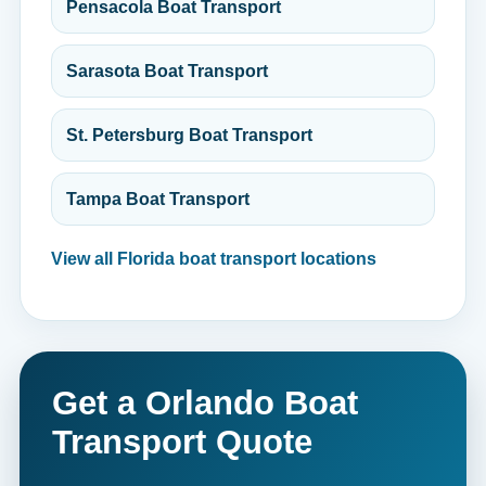
Pensacola Boat Transport
Sarasota Boat Transport
St. Petersburg Boat Transport
Tampa Boat Transport
View all Florida boat transport locations
Get a Orlando Boat
Transport Quote