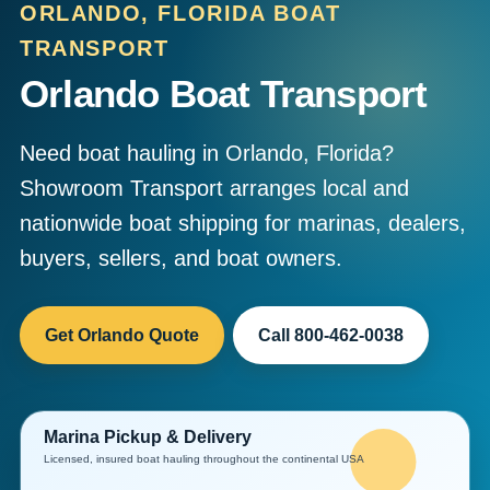
ORLANDO, FLORIDA BOAT
TRANSPORT
Orlando Boat Transport
Need boat hauling in Orlando, Florida?
Showroom Transport arranges local and
nationwide boat shipping for marinas, dealers,
buyers, sellers, and boat owners.
Get Orlando Quote
Call 800-462-0038