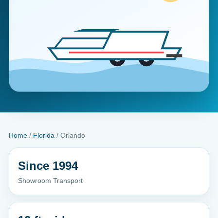
Home
/
Florida
/ Orlando
Since 1994
Showroom Transport