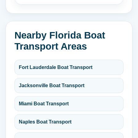
Nearby Florida Boat
Transport Areas
Fort Lauderdale Boat Transport
Jacksonville Boat Transport
Miami Boat Transport
Naples Boat Transport