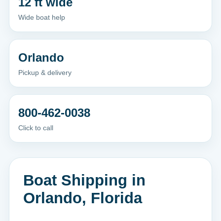
12 ft wide
Wide boat help
Orlando
Pickup & delivery
800-462-0038
Click to call
Boat Shipping in
Orlando, Florida