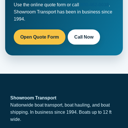
Use the online quote form or call
800-462-0038
.
Showroom Transport has been in business since
1994.
Open Quote Form
Call Now
Showroom Transport
Nationwide boat transport, boat hauling, and boat
shipping. In business since 1994. Boats up to 12 ft
wide.