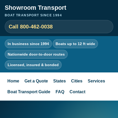
Showroom Transport
BOAT TRANSPORT SINCE 1994
Call 800-462-0038
In business since 1994
Boats up to 12 ft wide
Nationwide door-to-door routes
Licensed, insured & bonded
Home
Get a Quote
States
Cities
Services
Boat Transport Guide
FAQ
Contact