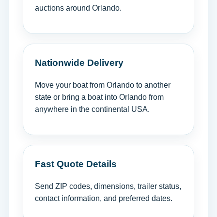
auctions around Orlando.
Nationwide Delivery
Move your boat from Orlando to another
state or bring a boat into Orlando from
anywhere in the continental USA.
Fast Quote Details
Send ZIP codes, dimensions, trailer status,
contact information, and preferred dates.