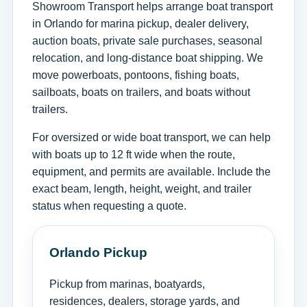
Showroom Transport helps arrange boat transport
in Orlando for marina pickup, dealer delivery,
auction boats, private sale purchases, seasonal
relocation, and long-distance boat shipping. We
move powerboats, pontoons, fishing boats,
sailboats, boats on trailers, and boats without
trailers.
For oversized or wide boat transport, we can help
with boats up to 12 ft wide when the route,
equipment, and permits are available. Include the
exact beam, length, height, weight, and trailer
status when requesting a quote.
Orlando Pickup
Pickup from marinas, boatyards,
residences, dealers, storage yards, and