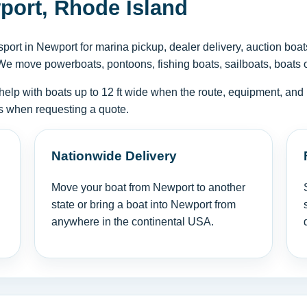
port, Rhode Island
ort in Newport for marina pickup, dealer delivery, auction boat
We move powerboats, pontoons, fishing boats, sailboats, boats on 
help with boats up to 12 ft wide when the route, equipment, and 
tus when requesting a quote.
Nationwide Delivery
Move your boat from Newport to another
state or bring a boat into Newport from
anywhere in the continental USA.