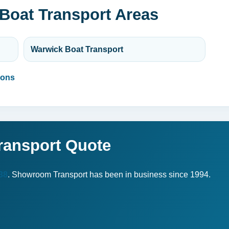
Boat Transport Areas
Warwick Boat Transport
ions
ransport Quote
38
. Showroom Transport has been in business since 1994.