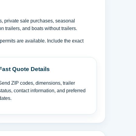
s, private sale purchases, seasonal
trailers, and boats without trailers.
permits are available. Include the exact
Fast Quote Details
Send ZIP codes, dimensions, trailer
status, contact information, and preferred
dates.