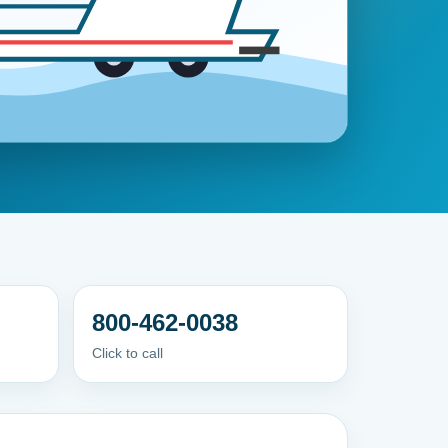
800-462-0038
Click to call