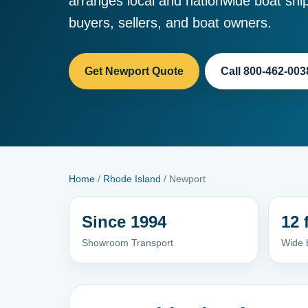
arranges local and nationwide boat ship
buyers, sellers, and boat owners.
Get Newport Quote
Call 800-462-003
Home
/
Rhode Island
/ Newport
Since 1994
12 
Showroom Transport
Wide 