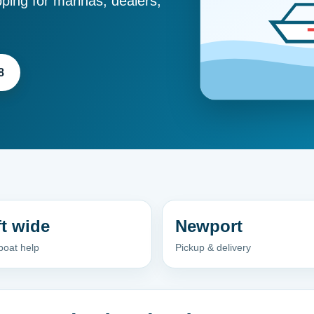
ping for marinas, dealers,
8
ft wide
Newport
boat help
Pickup & delivery