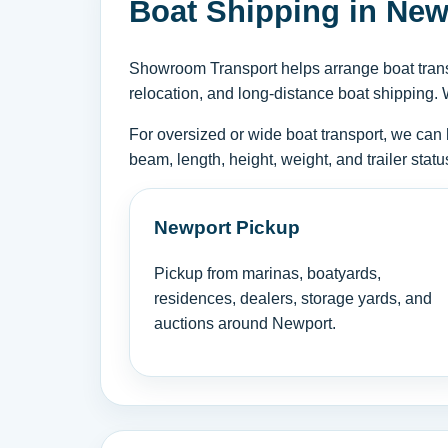
Boat Shipping in New
Showroom Transport helps arrange boat transp
relocation, and long-distance boat shipping. 
For oversized or wide boat transport, we can 
beam, length, height, weight, and trailer sta
Newport Pickup
Pickup from marinas, boatyards,
residences, dealers, storage yards, and
auctions around Newport.