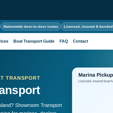
Nationwide door-to-door routes
Licensed, insured & bonded
ices
Boat Transport Guide
FAQ
Contact
AT TRANSPORT
ansport
Island? Showroom Transport