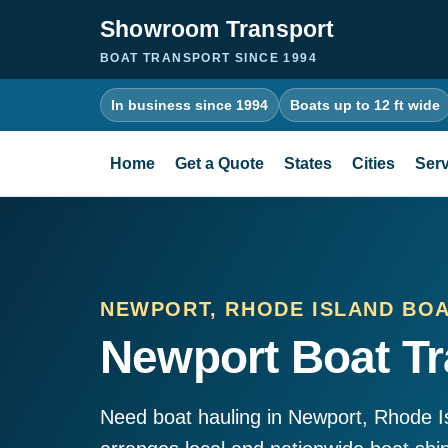
Showroom Transport
BOAT TRANSPORT SINCE 1994
In business since 1994
Boats up to 12 ft wide
Home
Get a Quote
States
Cities
Serv
NEWPORT, RHODE ISLAND BO
Newport Boat Tr
Need boat hauling in Newport, Rhode 