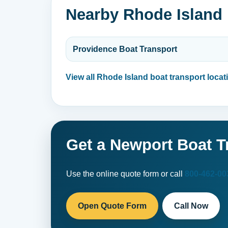
Nearby Rhode Island 
Providence Boat Transport
View all Rhode Island boat transport locat
Get a Newport Boat T
Use the online quote form or call
800-462-00
Open Quote Form
Call Now