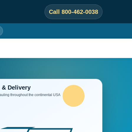
Call 800-462-0038