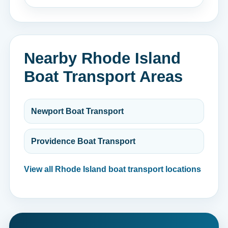
Nearby Rhode Island
Boat Transport Areas
Newport Boat Transport
Providence Boat Transport
View all Rhode Island boat transport locations