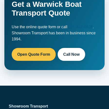
Get a Warwick Boat
Transport Quote
Use the online quote form or call
800-462-0038
.
Showroom Transport has been in business since
1994.
Open Quote Form
Call Now
Showroom Transport