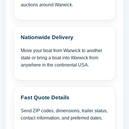
auctions around Warwick.
Nationwide Delivery
Move your boat from Warwick to another
state or bring a boat into Warwick from
anywhere in the continental USA.
Fast Quote Details
Send ZIP codes, dimensions, trailer status,
contact information, and preferred dates.