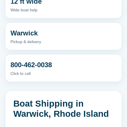
12 ft wide
Wide boat help
Warwick
Pickup & delivery
800-462-0038
Click to call
Boat Shipping in
Warwick, Rhode Island