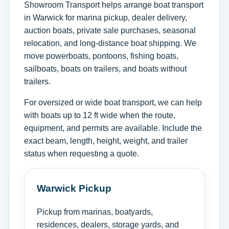
Showroom Transport helps arrange boat transport
in Warwick for marina pickup, dealer delivery,
auction boats, private sale purchases, seasonal
relocation, and long-distance boat shipping. We
move powerboats, pontoons, fishing boats,
sailboats, boats on trailers, and boats without
trailers.
For oversized or wide boat transport, we can help
with boats up to 12 ft wide when the route,
equipment, and permits are available. Include the
exact beam, length, height, weight, and trailer
status when requesting a quote.
Warwick Pickup
Pickup from marinas, boatyards,
residences, dealers, storage yards, and