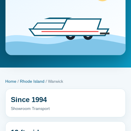
Home
/
Rhode Island
/ Warwick
Since 1994
Showroom Transport