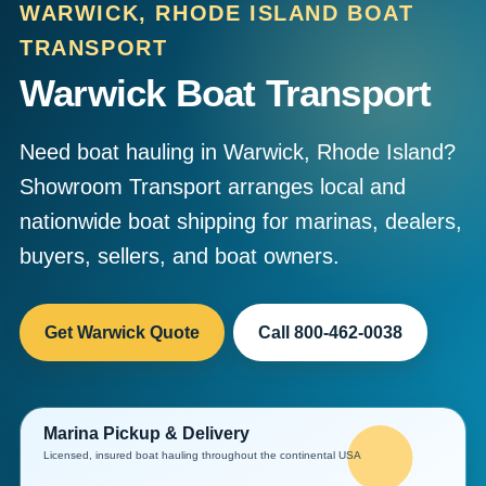
WARWICK, RHODE ISLAND BOAT
TRANSPORT
Warwick Boat Transport
Need boat hauling in Warwick, Rhode Island?
Showroom Transport arranges local and
nationwide boat shipping for marinas, dealers,
buyers, sellers, and boat owners.
Get Warwick Quote
Call 800-462-0038