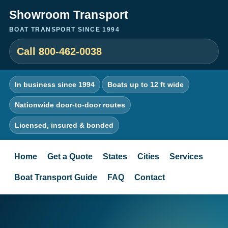
Showroom Transport
BOAT TRANSPORT SINCE 1994
Call 800-462-0038
In business since 1994
Boats up to 12 ft wide
Nationwide door-to-door routes
Licensed, insured & bonded
Home
Get a Quote
States
Cities
Services
Boat Transport Guide
FAQ
Contact