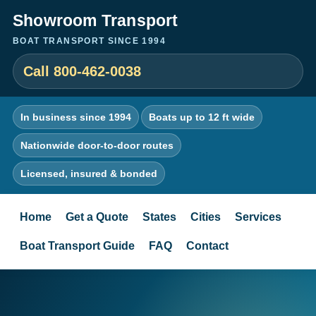
Showroom Transport
BOAT TRANSPORT SINCE 1994
Call 800-462-0038
In business since 1994
Boats up to 12 ft wide
Nationwide door-to-door routes
Licensed, insured & bonded
Home
Get a Quote
States
Cities
Services
Boat Transport Guide
FAQ
Contact