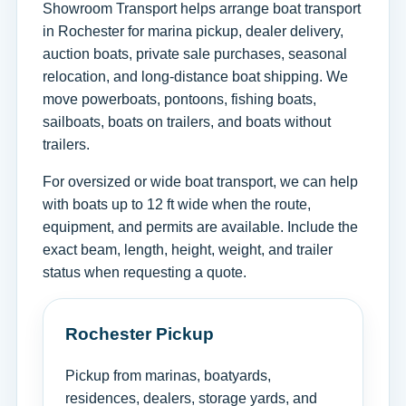
Showroom Transport helps arrange boat transport
in Rochester for marina pickup, dealer delivery,
auction boats, private sale purchases, seasonal
relocation, and long-distance boat shipping. We
move powerboats, pontoons, fishing boats,
sailboats, boats on trailers, and boats without
trailers.
For oversized or wide boat transport, we can help
with boats up to 12 ft wide when the route,
equipment, and permits are available. Include the
exact beam, length, height, weight, and trailer
status when requesting a quote.
Rochester Pickup
Pickup from marinas, boatyards,
residences, dealers, storage yards, and