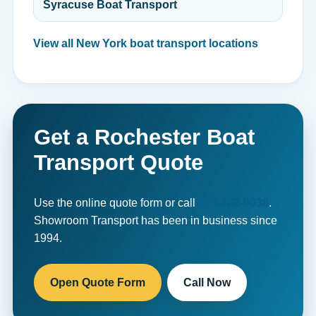
Syracuse Boat Transport
View all New York boat transport locations
Get a Rochester Boat
Transport Quote
Use the online quote form or call
800-462-0038
.
Showroom Transport has been in business since
1994.
Open Quote Form
Call Now