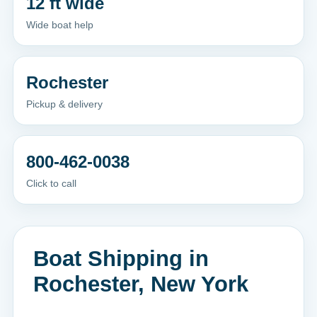
12 ft wide
Wide boat help
Rochester
Pickup & delivery
800-462-0038
Click to call
Boat Shipping in
Rochester, New York