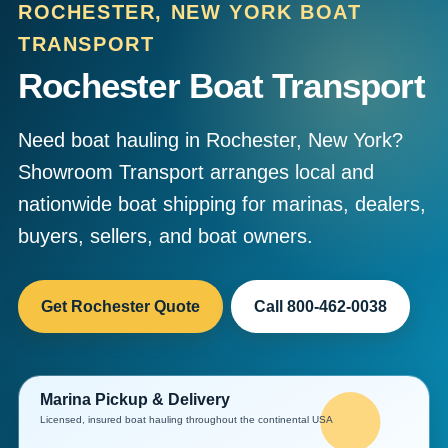
ROCHESTER, NEW YORK BOAT
TRANSPORT
Rochester Boat Transport
Need boat hauling in Rochester, New York?
Showroom Transport arranges local and
nationwide boat shipping for marinas, dealers,
buyers, sellers, and boat owners.
Get Rochester Quote
Call 800-462-0038