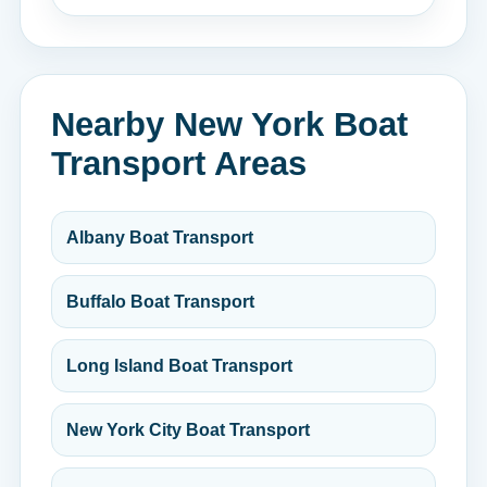
Nearby New York Boat
Transport Areas
Albany Boat Transport
Buffalo Boat Transport
Long Island Boat Transport
New York City Boat Transport