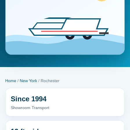
Home
/
New York
/ Rochester
Since 1994
Showroom Transport