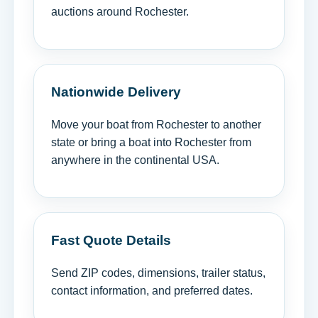
auctions around Rochester.
Nationwide Delivery
Move your boat from Rochester to another
state or bring a boat into Rochester from
anywhere in the continental USA.
Fast Quote Details
Send ZIP codes, dimensions, trailer status,
contact information, and preferred dates.