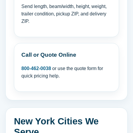
Send length, beam/width, height, weight,
trailer condition, pickup ZIP, and delivery
ZIP.
Call or Quote Online
800-462-0038
or use the quote form for
quick pricing help.
New York Cities We
Serve