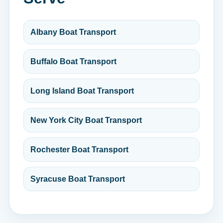
Albany Boat Transport
Buffalo Boat Transport
Long Island Boat Transport
New York City Boat Transport
Rochester Boat Transport
Syracuse Boat Transport