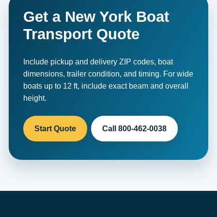
Get a New York Boat
Transport Quote
Include pickup and delivery ZIP codes, boat
dimensions, trailer condition, and timing. For wide
boats up to 12 ft, include exact beam and overall
height.
Start Quote
Call 800-462-0038