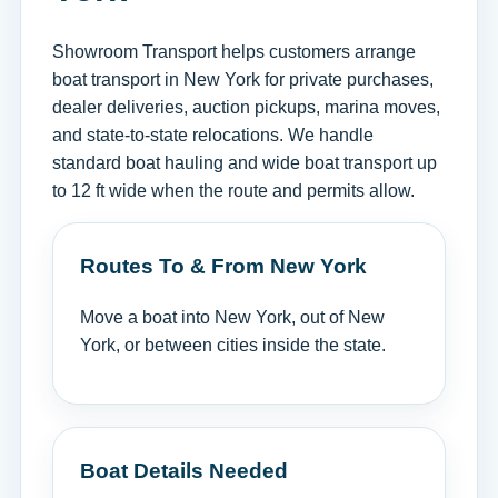
Showroom Transport helps customers arrange
boat transport in New York for private purchases,
dealer deliveries, auction pickups, marina moves,
and state-to-state relocations. We handle
standard boat hauling and wide boat transport up
to 12 ft wide when the route and permits allow.
Routes To & From New York
Move a boat into New York, out of New
York, or between cities inside the state.
Boat Details Needed