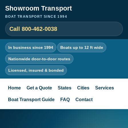
Showroom Transport
BOAT TRANSPORT SINCE 1994
Call 800-462-0038
In business since 1994
Boats up to 12 ft wide
Nationwide door-to-door routes
Licensed, insured & bonded
Home
Get a Quote
States
Cities
Services
Boat Transport Guide
FAQ
Contact