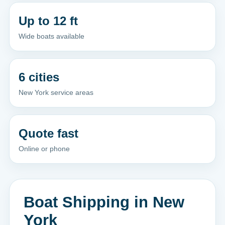
Up to 12 ft
Wide boats available
6 cities
New York service areas
Quote fast
Online or phone
Boat Shipping in New
York