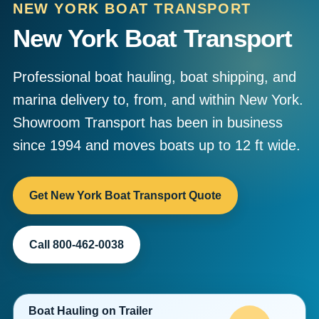
NEW YORK BOAT TRANSPORT
New York Boat Transport
Professional boat hauling, boat shipping, and
marina delivery to, from, and within New York.
Showroom Transport has been in business
since 1994 and moves boats up to 12 ft wide.
Get New York Boat Transport Quote
Call 800-462-0038