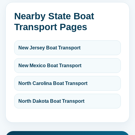
Nearby State Boat
Transport Pages
New Jersey Boat Transport
New Mexico Boat Transport
North Carolina Boat Transport
North Dakota Boat Transport