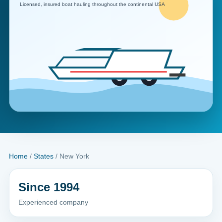
Home
/
States
/ New York
Since 1994
Experienced company