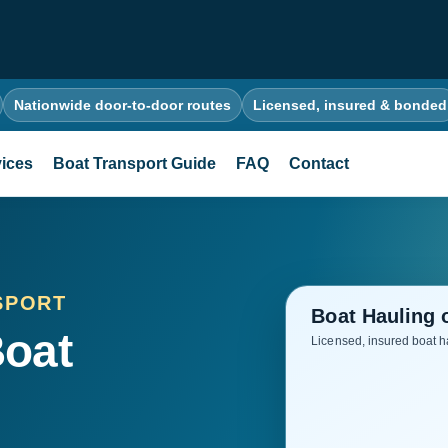
Nationwide door-to-door routes
Licensed, insured & bonded
ices
Boat Transport Guide
FAQ
Contact
SPORT
Boat