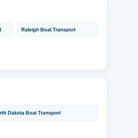
t
Raleigh Boat Transport
rth Dakota Boat Transport