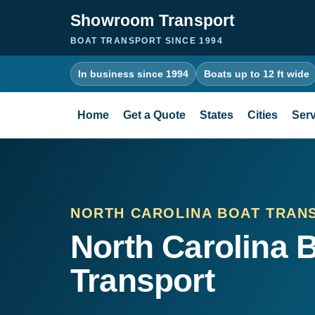
Showroom Transport
BOAT TRANSPORT SINCE 1994
In business since 1994
Boats up to 12 ft wide
Home
Get a Quote
States
Cities
Serv
NORTH CAROLINA BOAT TRAN
North Carolina 
Transport