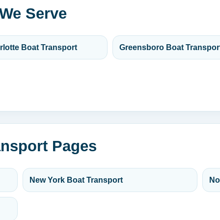
 We Serve
rlotte Boat Transport
Greensboro Boat Transpor
ansport Pages
New York Boat Transport
No