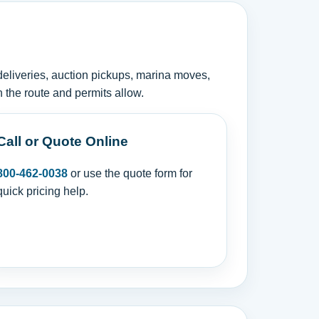
deliveries, auction pickups, marina moves,
 the route and permits allow.
Call or Quote Online
800-462-0038
or use the quote form for
quick pricing help.