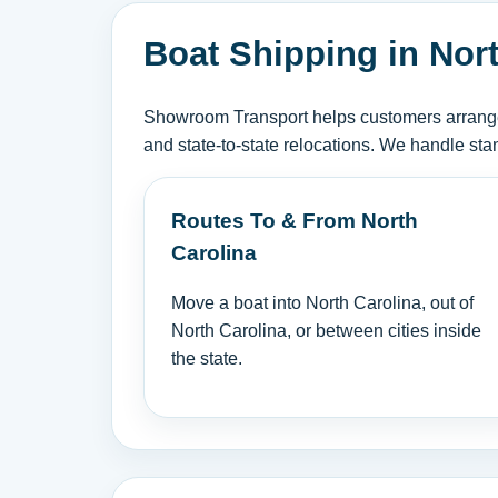
Boat Shipping in Nor
Showroom Transport helps customers arrange b
and state-to-state relocations. We handle sta
Routes To & From North
Carolina
Move a boat into North Carolina, out of
North Carolina, or between cities inside
the state.