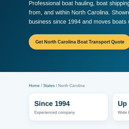
Professional boat hauling, boat shippin
from, and within North Carolina. Show
business since 1994 and moves boats u
Get North Carolina Boat Transport Quote
Home
/
States
/ North Carolina
Since 1994
Up 
Experienced company
Wide b