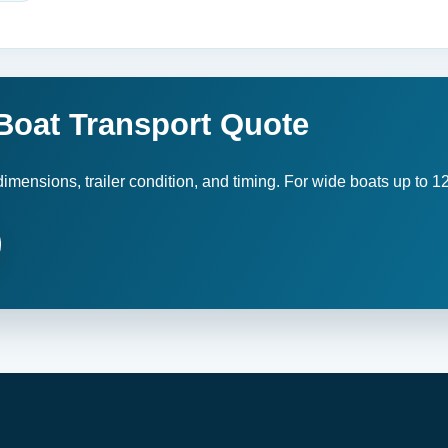
 Boat Transport Quote
imensions, trailer condition, and timing. For wide boats up to 12