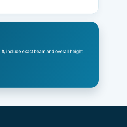
 ft, include exact beam and overall height.