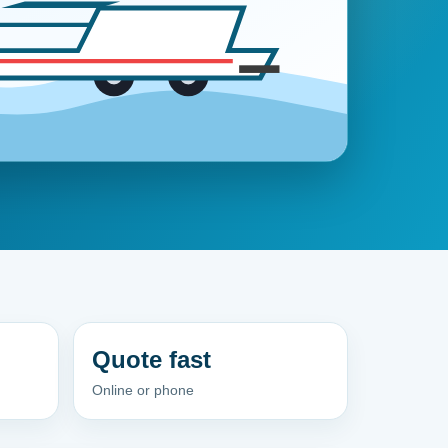
Quote fast
Online or phone