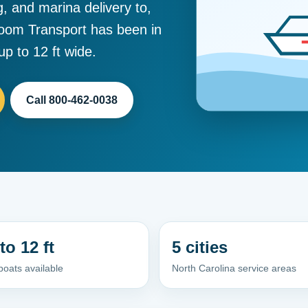
g, and marina delivery to,
room Transport has been in
p to 12 ft wide.
Call 800-462-0038
to 12 ft
5 cities
oats available
North Carolina service areas