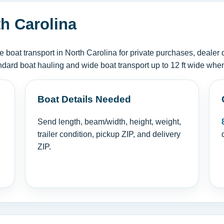
th Carolina
oat transport in North Carolina for private purchases, dealer 
ndard boat hauling and wide boat transport up to 12 ft wide when
Boat Details Needed
Send length, beam/width, height, weight,
trailer condition, pickup ZIP, and delivery
ZIP.