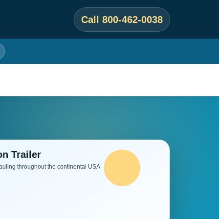
Call 800-462-0038