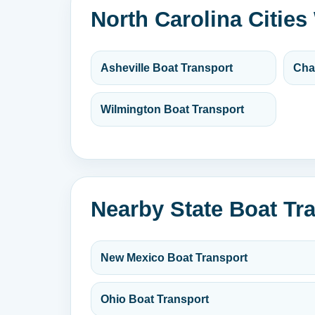
North Carolina Cities
Asheville Boat Transport
Cha
Wilmington Boat Transport
Nearby State Boat Tr
New Mexico Boat Transport
Ohio Boat Transport