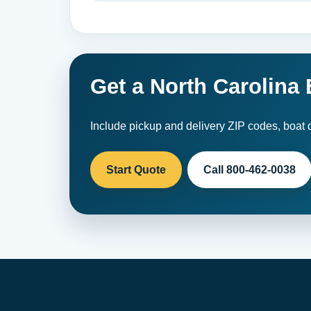
Get a North Carolina
Include pickup and delivery ZIP codes, boat d
Start Quote
Call 800-462-0038